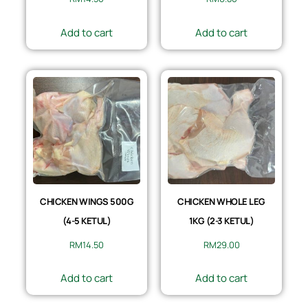
Add to cart
Add to cart
CHICKEN WINGS 500G
CHICKEN WHOLE LEG
(4-5 KETUL)
1KG (2-3 KETUL)
RM
14.50
RM
29.00
Add to cart
Add to cart