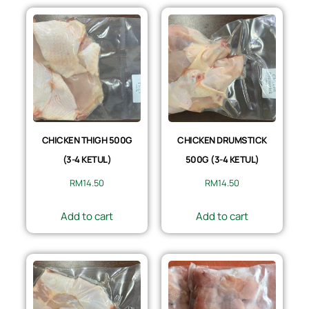
CHICKEN THIGH 500G
CHICKEN DRUMSTICK
(3-4 KETUL)
500G (3-4 KETUL)
RM
14.50
RM
14.50
Add to cart
Add to cart