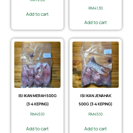
RM
41.30
Add to cart
Add to cart
ISI IKAN MERAH 500G
ISI IKAN JENAHAK
(3-4 KEPING)
500G (3-4 KEPING)
RM
45.10
RM
45.10
Add to cart
Add to cart