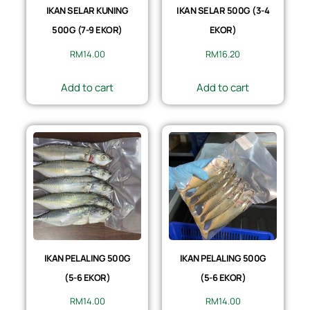
IKAN SELAR KUNING
IKAN SELAR 500G (3-4
500G (7-9 EKOR)
EKOR)
RM
14.00
RM
16.20
Add to cart
Add to cart
IKAN PELALING 500G
IKAN PELALING 500G
(5-6 EKOR)
(5-6 EKOR)
RM
14.00
RM
14.00