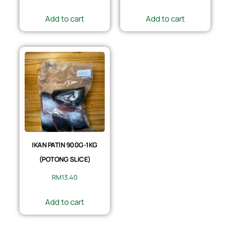
Add to cart
Add to cart
IKAN PATIN 900G-1KG
(POTONG SLICE)
RM
13.40
Add to cart