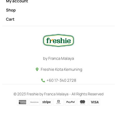
My account
Shop
Cart
by Franca Malaya
Freshie Kota Kemuning
+60 17-340 2728
© 2023 Freshie by Franca Malaya - All Rights Reserved