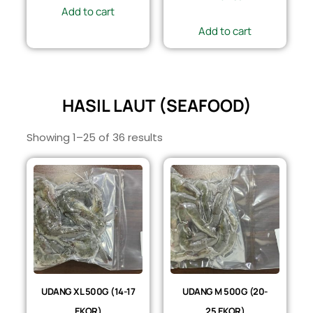
Add to cart
Add to cart
HASIL LAUT (SEAFOOD)
Showing 1–25 of 36 results
UDANG XL 500G (14-17
UDANG M 500G (20-
EKOR)
25 EKOR)