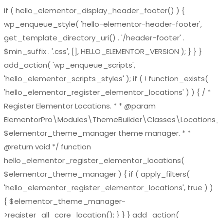
if ( hello_elementor_display_header_footer() ) {
wp_enqueue_style( 'hello-elementor-header-footer',
get_template_directory_uri() . '/header-footer' .
$min_suffix . '.css', [], HELLO_ELEMENTOR_VERSION ); } } }
add_action( 'wp_enqueue_scripts',
'hello_elementor_scripts_styles' ); if ( ! function_exists(
'hello_elementor_register_elementor_locations' ) ) { / *
Register Elementor Locations. * * @param
ElementorPro\Modules\ThemeBuilder\Classes\Location
$elementor_theme_manager theme manager. * *
@return void */ function
hello_elementor_register_elementor_locations(
$elementor_theme_manager ) { if ( apply_filters(
'hello_elementor_register_elementor_locations', true ) )
{ $elementor_theme_manager-
>register_all_core_location(); } } } add_action(