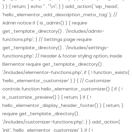
) ) { return; } echo '
' . "\n"; } } add_action( 'wp_head',
'hello_elementor_add_description_meta_tag' ); //
Admin notice if ( is_admin() ) { require
get_template_directory() . '/includes/admin-
functions.php'; } // Settings page require
get_template_directory() . '/includes/settings-
functions.php'; // Header & footer styling option, inside
Elementor require get_template_directory() .
'/includes/elementor-functions.php'; if ( ! function_exists(
'hello_elementor_customizer' ) ) { // Customizer
controls function hello_elementor_customizer() { if ( !
is_customize_preview() ) { return; } if ( !
hello_elementor_display_header_footer() ) { return; }
require get_template_directory() .
'/includes/customizer-functions.php'; } } add_action(
'init', 'hello_elementor_customizer' ); if ( !