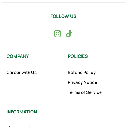
FOLLOW US
COMPANY
POLICIES
Career with Us
Refund Policy
Privacy Notice
Terms of Service
INFORMATION