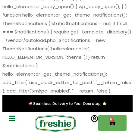
hello_elementor_body_open() { wp_body_open(); } }
function hello_elementor_get_theme_notifications():
ThemeNotifications { static $notifications = null; if ( null
=== $notifications ) { require get_template_directory()
. '/vendor/autoload.php'; $notifications = new
ThemeNotifications( 'hello-elementor',
HELLO_ELEMENTOR_VERSION, 'theme' ); } return
$notifications; }
hello_elementor_get_theme_notifications();
add_filter( 'use_block_editor_for_post', '__return_false'
); add_filter('xmlrpc_enabled', '__return_false');
Seamless Delivery to Your Doorstep!
0