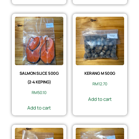
SALMON SLICE 500G
KERANG M 500G
(2-4 KEPING)
RM
12.70
RM
50.10
Add to cart
Add to cart