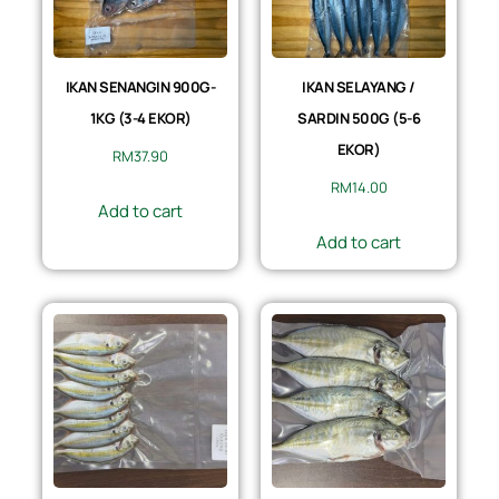
IKAN SENANGIN 900G-
IKAN SELAYANG /
1KG (3-4 EKOR)
SARDIN 500G (5-6
EKOR)
RM
37.90
RM
14.00
Add to cart
Add to cart