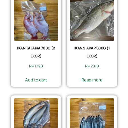
IKAN TALAPIA 700G (2
IKAN SIAKAP 600G (1
EKOR)
EKOR)
RM
17.90
RM
20.10
Add to cart
Read more