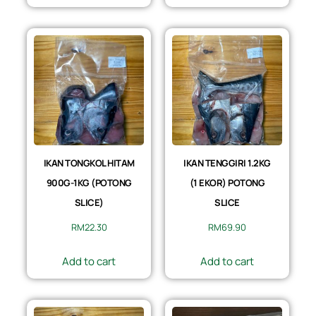
IKAN TONGKOL HITAM
IKAN TENGGIRI 1.2KG
900G-1KG (POTONG
(1 EKOR) POTONG
SLICE)
SLICE
RM
22.30
RM
69.90
Add to cart
Add to cart