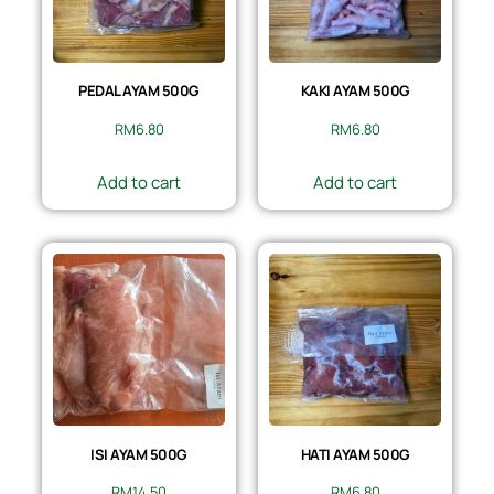
PEDAL AYAM 500G
KAKI AYAM 500G
RM
6.80
RM
6.80
Add to cart
Add to cart
ISI AYAM 500G
HATI AYAM 500G
RM
14.50
RM
6.80