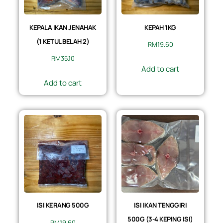
KEPALA IKAN JENAHAK
KEPAH 1KG
(1 KETUL BELAH 2)
RM
19.60
RM
35.10
Add to cart
Add to cart
ISI KERANG 500G
ISI IKAN TENGGIRI
500G (3-4 KEPING ISI)
RM
19.60