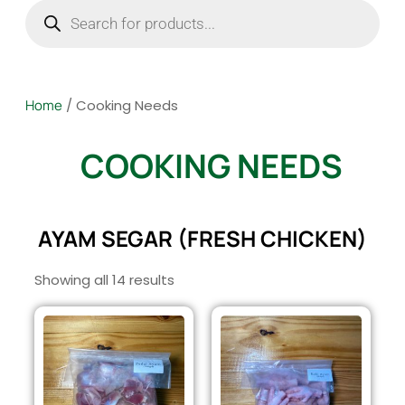
Home
/ Cooking Needs
COOKING NEEDS
AYAM SEGAR (FRESH CHICKEN)
Showing all 14 results