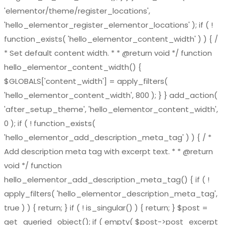
'elementor/theme/register_locations',
'hello_elementor_register_elementor_locations' ); if ( !
function_exists( 'hello_elementor_content_width' ) ) { /
* Set default content width. * * @return void */ function
hello_elementor_content_width() {
$GLOBALS['content_width'] = apply_filters(
'hello_elementor_content_width', 800 ); } } add_action(
'after_setup_theme', 'hello_elementor_content_width',
0 ); if ( ! function_exists(
'hello_elementor_add_description_meta_tag' ) ) { / *
Add description meta tag with excerpt text. * * @return
void */ function
hello_elementor_add_description_meta_tag() { if ( !
apply_filters( 'hello_elementor_description_meta_tag',
true ) ) { return; } if ( ! is_singular() ) { return; } $post =
get_queried_object(); if ( empty( $post->post_excerpt