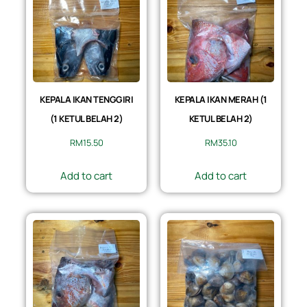
KEPALA IKAN TENGGIRI
KEPALA IKAN MERAH (1
(1 KETUL BELAH 2)
KETUL BELAH 2)
RM
15.50
RM
35.10
Add to cart
Add to cart