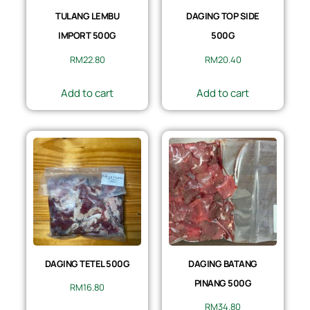
TULANG LEMBU
DAGING TOP SIDE
IMPORT 500G
500G
RM
22.80
RM
20.40
Add to cart
Add to cart
DAGING TETEL 500G
DAGING BATANG
PINANG 500G
RM
16.80
RM
34.80