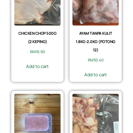
CHICKEN CHOP 500G
AYAM TANPA KULIT
(2 KEPING)
1.8KG-2.0KG (POTONG
12)
RM
16.90
RM
30.40
Add to cart
Add to cart