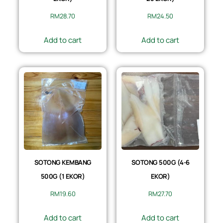
RM
28.70
RM
24.50
Add to cart
Add to cart
SOTONG KEMBANG
SOTONG 500G (4-6
500G (1 EKOR)
EKOR)
RM
19.60
RM
27.70
Add to cart
Add to cart