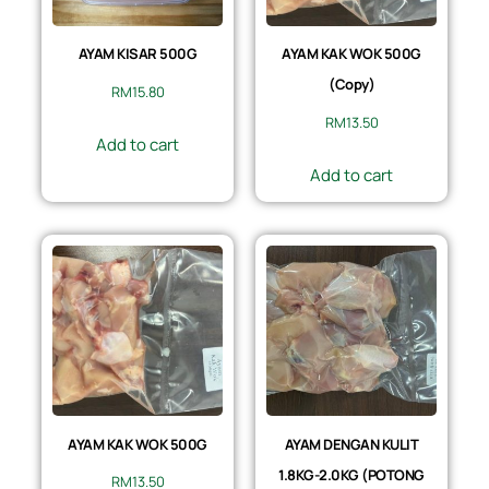
AYAM KISAR 500G
AYAM KAK WOK 500G
(Copy)
RM
15.80
RM
13.50
Add to cart
Add to cart
AYAM KAK WOK 500G
AYAM DENGAN KULIT
1.8KG-2.0KG (POTONG
RM
13.50