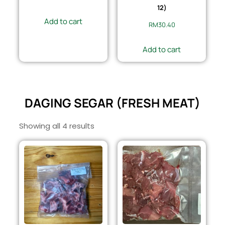
12)
Add to cart
RM
30.40
Add to cart
DAGING SEGAR (FRESH MEAT)
Showing all 4 results