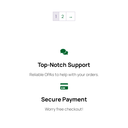
1
2
→
Top-Notch Support
Reliable OPAs to help with your orders.
Secure Payment
Worry free checkout!