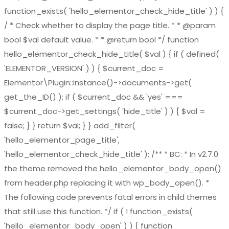
function_exists( 'hello_elementor_check_hide_title' ) ) {
/ * Check whether to display the page title. * * @param
bool $val default value. * * @return bool */ function
hello_elementor_check_hide_title( $val ) { if ( defined(
'ELEMENTOR_VERSION' ) ) { $current_doc =
Elementor\Plugin::instance()->documents->get(
get_the_ID() ); if ( $current_doc && 'yes' ===
$current_doc->get_settings( 'hide_title' ) ) { $val =
false; } } return $val; } } add_filter(
'hello_elementor_page_title',
'hello_elementor_check_hide_title' ); /** * BC: * In v2.7.0
the theme removed the hello_elementor_body_open()
from header.php replacing it with wp_body_open(). *
The following code prevents fatal errors in child themes
that still use this function. */ if ( ! function_exists(
'hello_elementor_body_open' ) ) { function