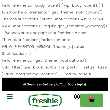
hello_elementor_body_open() { wp_body_open(); } }
function hello_elementor_get_theme_notifications():
ThemeNotifications { static $notifications = null; if ( null
=== $notifications ) { require get_template_directory()
. '/vendor/autoload.php'; $notifications = new
ThemeNotifications( 'hello-elementor',
HELLO_ELEMENTOR_VERSION, 'theme' ); } return
$notifications; }
hello_elementor_get_theme_notifications();
add_filter( 'use_block_editor_for_post', '__return_false'
); add_filter('xmlrpc_enabled', '__return_false');
Seamless Delivery to Your Doorstep!
0