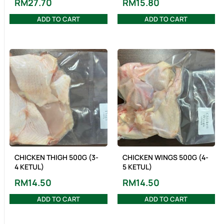
RM
27.70
RM
15.80
ADD TO CART
ADD TO CART
CHICKEN THIGH 500G (3-
CHICKEN WINGS 500G (4-
4 KETUL)
5 KETUL)
RM
14.50
RM
14.50
ADD TO CART
ADD TO CART