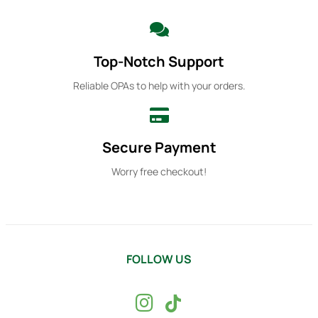
Top-Notch Support
Reliable OPAs to help with your orders.
Secure Payment
Worry free checkout!
FOLLOW US