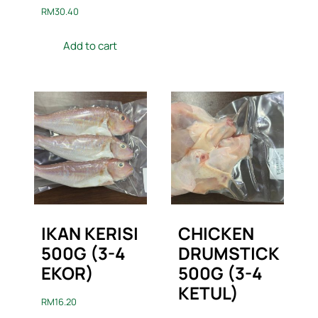
RM
30.40
Add to cart
IKAN KERISI
CHICKEN
500G (3-4
DRUMSTICK
EKOR)
500G (3-4
KETUL)
RM
16.20