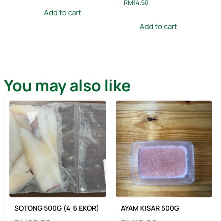
RM
14.50
Add to cart
Add to cart
You may also like
SOTONG 500G (4-6 EKOR)
AYAM KISAR 500G