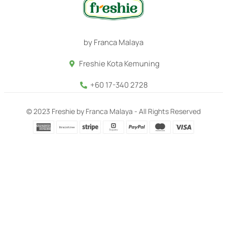
by Franca Malaya
Freshie Kota Kemuning
+60 17-340 2728
© 2023 Freshie by Franca Malaya - All Rights Reserved