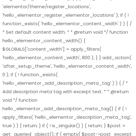
'elementor/theme/register_locations',
'hello_elementor_register_elementor_locations' ); if ( !
function_exists( 'hello_elementor_content_width' ) ) { /
* Set default content width. * * @return void */ function
hello_elementor_content_width() {
$GLOBALS['content_width'] = apply_filters(
'hello_elementor_content_width', 800 ); } } add_action(
'after_setup_theme', 'hello_elementor_content_width',
0 ); if ( ! function_exists(
'hello_elementor_add_description_meta_tag' ) ) { / *
Add description meta tag with excerpt text. * * @return
void */ function
hello_elementor_add_description_meta_tag() { if ( !
apply_filters( 'hello_elementor_description_meta_tag',
true ) ) { return; } if ( ! is_singular() ) { return; } $post =
get_queried_object(); if ( empty( $post->post_excerpt