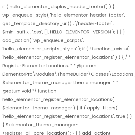
if ( hello_elementor_display_header_footer() ) {
wp_enqueue_style( 'hello-elementor-header-footer',
get_template_directory_uri() . '/header-footer' .
$min_suffix . '.css', [], HELLO_ELEMENTOR_VERSION ); } } }
add_action( 'wp_enqueue_scripts',
'hello_elementor_scripts_styles' ); if ( ! function_exists(
'hello_elementor_register_elementor_locations' ) ) { / *
Register Elementor Locations. * * @param
ElementorPro\Modules\ThemeBuilder\Classes\Location
$elementor_theme_manager theme manager. * *
@return void */ function
hello_elementor_register_elementor_locations(
$elementor_theme_manager ) { if ( apply_filters(
'hello_elementor_register_elementor_locations', true ) )
{ $elementor_theme_manager-
>register_all_core_location(); } } } add_action(