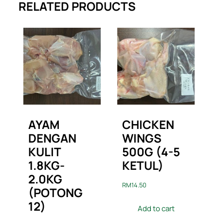
RELATED PRODUCTS
AYAM
CHICKEN
DENGAN
WINGS
KULIT
500G (4-5
1.8KG-
KETUL)
2.0KG
RM
14.50
(POTONG
12)
Add to cart