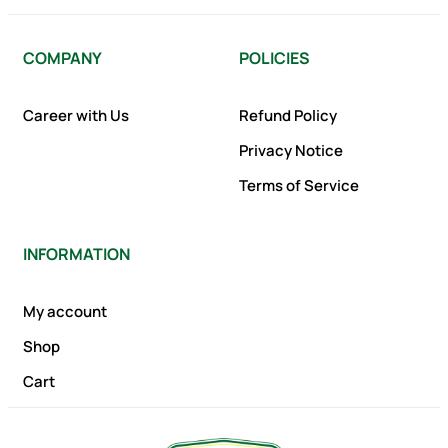
COMPANY
POLICIES
Career with Us
Refund Policy
Privacy Notice
Terms of Service
INFORMATION
My account
Shop
Cart