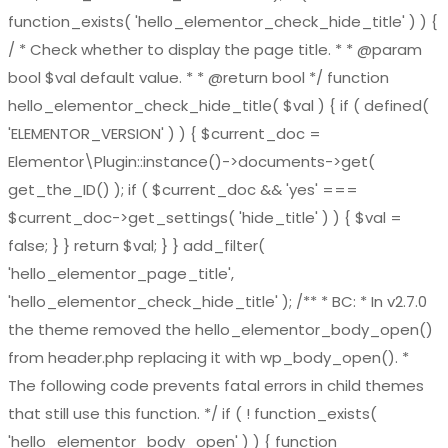
function_exists( 'hello_elementor_check_hide_title' ) ) {
/ * Check whether to display the page title. * * @param
bool $val default value. * * @return bool */ function
hello_elementor_check_hide_title( $val ) { if ( defined(
'ELEMENTOR_VERSION' ) ) { $current_doc =
Elementor\Plugin::instance()->documents->get(
get_the_ID() ); if ( $current_doc && 'yes' ===
$current_doc->get_settings( 'hide_title' ) ) { $val =
false; } } return $val; } } add_filter(
'hello_elementor_page_title',
'hello_elementor_check_hide_title' ); /** * BC: * In v2.7.0
the theme removed the hello_elementor_body_open()
from header.php replacing it with wp_body_open(). *
The following code prevents fatal errors in child themes
that still use this function. */ if ( ! function_exists(
'hello_elementor_body_open' ) ) { function