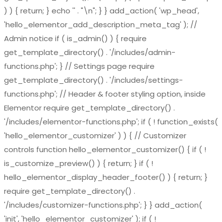
) ) { return; } echo '
' . "\n"; } } add_action( 'wp_head',
'hello_elementor_add_description_meta_tag' ); //
Admin notice if ( is_admin() ) { require
get_template_directory() . '/includes/admin-
functions.php'; } // Settings page require
get_template_directory() . '/includes/settings-
functions.php'; // Header & footer styling option, inside
Elementor require get_template_directory() .
'/includes/elementor-functions.php'; if ( ! function_exists(
'hello_elementor_customizer' ) ) { // Customizer
controls function hello_elementor_customizer() { if ( !
is_customize_preview() ) { return; } if ( !
hello_elementor_display_header_footer() ) { return; }
require get_template_directory() .
'/includes/customizer-functions.php'; } } add_action(
'init', 'hello_elementor_customizer' ); if ( !