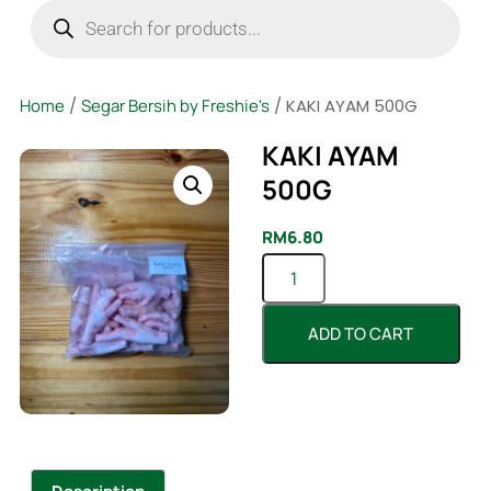
Home
/
Segar Bersih by Freshie's
/ KAKI AYAM 500G
KAKI AYAM
500G
RM
6.80
ADD TO CART