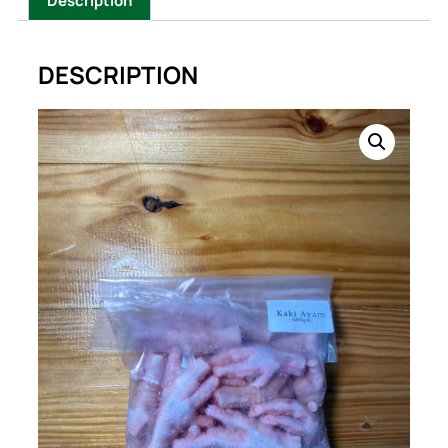
Description
DESCRIPTION