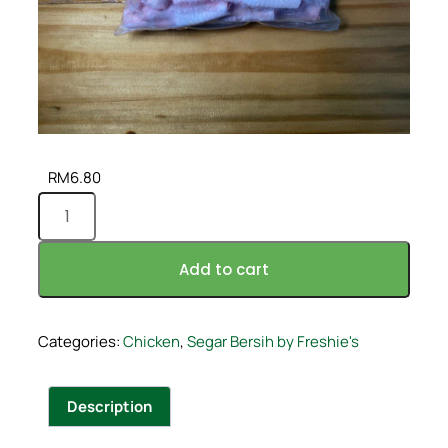
RM
6.80
Add to cart
Categories:
Chicken
,
Segar Bersih by Freshie's
Description