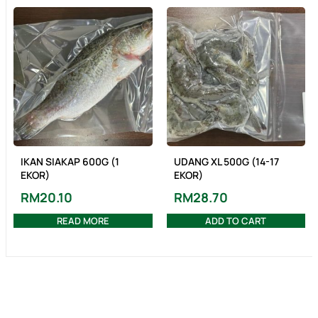
IKAN SIAKAP 600G (1
UDANG XL 500G (14-17
EKOR)
EKOR)
RM
20.10
RM
28.70
READ MORE
ADD TO CART