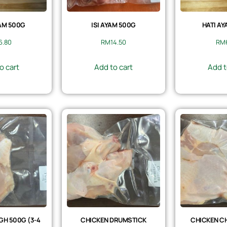
AM 500G
ISI AYAM 500G
HATI AY
6.80
RM
14.50
RM
o cart
Add to cart
Add t
GH 500G (3-4
CHICKEN DRUMSTICK
CHICKEN CH