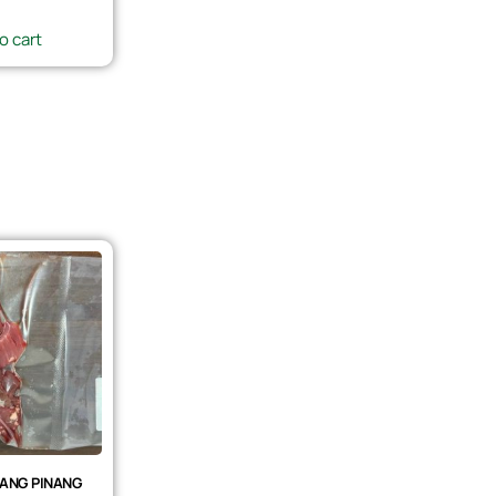
o cart
ANG PINANG