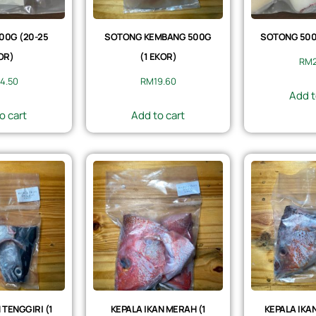
00G (20-25
SOTONG KEMBANG 500G
SOTONG 500G
OR)
(1 EKOR)
RM
4.50
RM
19.60
Add t
o cart
Add to cart
 TENGGIRI (1
KEPALA IKAN MERAH (1
KEPALA IKAN