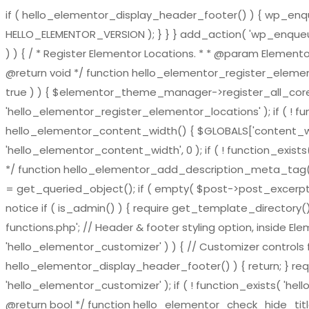
if ( hello_elementor_display_header_footer() ) { wp_enqueu
HELLO_ELEMENTOR_VERSION ); } } } add_action( 'wp_enqueue_
) ) { / * Register Elementor Locations. * * @param El
@return void */ function hello_elementor_register_eleme
true ) ) { $elementor_theme_manager->register_all_core_
'hello_elementor_register_elementor_locations' ); if ( ! fu
hello_elementor_content_width() { $GLOBALS['content_widt
'hello_elementor_content_width', 0 ); if ( ! function_exis
*/ function hello_elementor_add_description_meta_tag() { if 
= get_queried_object(); if ( empty( $post->post_excerpt ) 
notice if ( is_admin() ) { require get_template_directory()
functions.php'; // Header & footer styling option, inside El
'hello_elementor_customizer' ) ) { // Customizer controls fu
hello_elementor_display_header_footer() ) { return; } requ
'hello_elementor_customizer' ); if ( ! function_exists( 'hel
@return bool */ function hello_elementor_check_hide_title