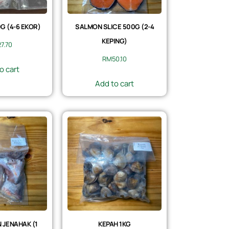
 (4-6 EKOR)
SALMON SLICE 500G (2-4
KEPING)
27.70
RM
50.10
o cart
Add to cart
 JENAHAK (1
KEPAH 1KG