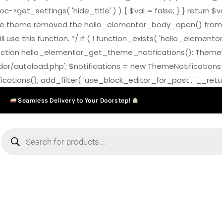
>get_settings( 'hide_title' ) ) { $val = false; } } return $v
7.0 the theme removed the hello_elementor_body_open() from
ll use this function. */ if ( ! function_exists( 'hello_elemen
on hello_elementor_get_theme_notifications(): ThemeNotific
ndor/autoload.php'; $notifications = new ThemeNotifications
ations(); add_filter( 'use_block_editor_for_post', '__return
Seamless Delivery to Your Doorstep!