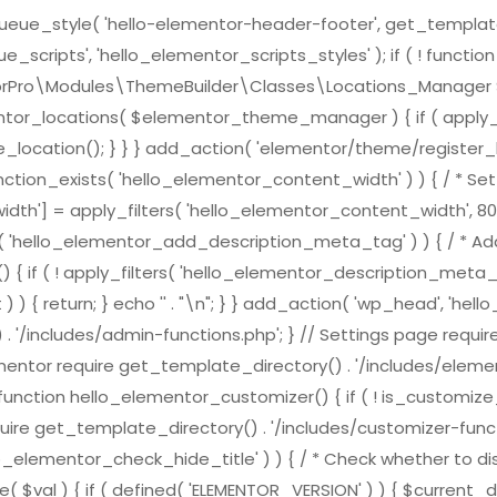
e_style( 'hello-elementor-header-footer', get_template_direc
scripts', 'hello_elementor_scripts_styles' ); if ( ! functi
ementorPro\Modules\ThemeBuilder\Classes\Locations_Mana
ntor_locations( $elementor_theme_manager ) { if ( apply_f
location(); } } } add_action( 'elementor/theme/register_l
nction_exists( 'hello_elementor_content_width' ) ) { / * Set 
h'] = apply_filters( 'hello_elementor_content_width', 800
ts( 'hello_elementor_add_description_meta_tag' ) ) { / * Add
( ! apply_filters( 'hello_elementor_description_meta_tag', tr
) { return; } echo '
' . "\n"; } } add_action( 'wp_head', 'h
 . '/includes/admin-functions.php'; } // Settings page requi
ementor require get_template_directory() . '/includes/element
nction hello_elementor_customizer() { if ( ! is_customize_pre
ire get_template_directory() . '/includes/customizer-function
lo_elementor_check_hide_title' ) ) { / * Check whether to dis
( $val ) { if ( defined( 'ELEMENTOR_VERSION' ) ) { $curren