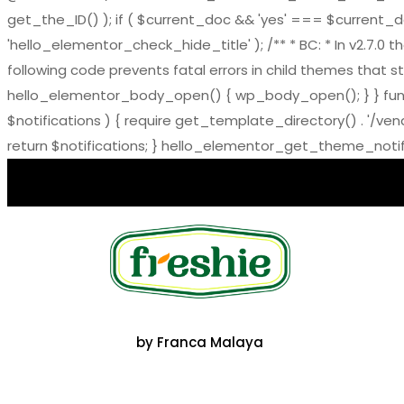
get_the_ID() ); if ( $current_doc && 'yes' === $current_doc-
'hello_elementor_check_hide_title' ); /** * BC: * In v2.
following code prevents fatal errors in child themes that sti
hello_elementor_body_open() { wp_body_open(); } } functi
$notifications ) { require get_template_directory() . '/ve
return $notifications; } hello_elementor_get_theme_notific
by Franca Malaya