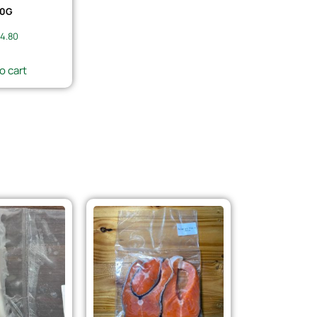
0G
4.80
o cart