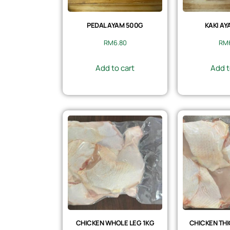
PEDAL AYAM 500G
KAKI AY
RM
6.80
RM
Add to cart
Add t
CHICKEN WHOLE LEG 1KG
CHICKEN THI