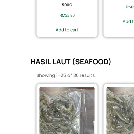
500G
RM
2
RM
22.80
Add t
Add to cart
HASIL LAUT (SEAFOOD)
Showing 1–25 of 36 results