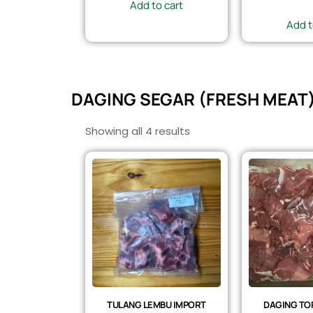
Add to cart
Add t
DAGING SEGAR (FRESH MEAT
Showing all 4 results
TULANG LEMBU IMPORT
DAGING TOP