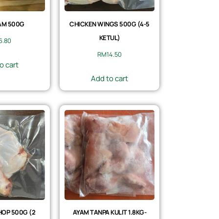
AM 500G
CHICKEN WINGS 500G (4-5
KETUL)
6.80
RM
14.50
o cart
Add to cart
OP 500G (2
AYAM TANPA KULIT 1.8KG-