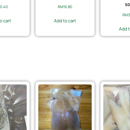
50
0.40
RM
16.80
RM
3
o cart
Add to cart
Add t