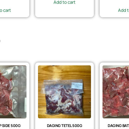
Add to cart
o cart
Add t
)
 SIDE 500G
DAGING TETEL 500G
DAGING BAT