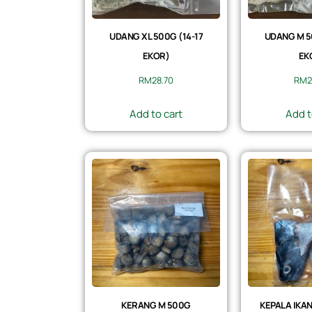
UDANG XL 500G (14-17
UDANG M 5
EKOR)
EK
RM
28.70
RM
2
Add to cart
Add t
KERANG M 500G
KEPALA IKAN