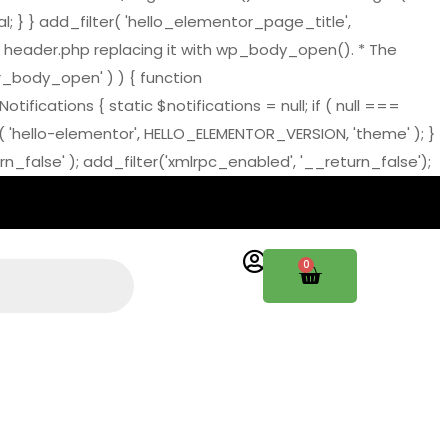
al; } } add_filter( 'hello_elementor_page_title',
 header.php replacing it with wp_body_open(). * The
tor_body_open' ) ) { function
ations { static $notifications = null; if ( null ===
( 'hello-elementor', HELLO_ELEMENTOR_VERSION, 'theme' ); }
_false' ); add_filter('xmlrpc_enabled', '__return_false');
0