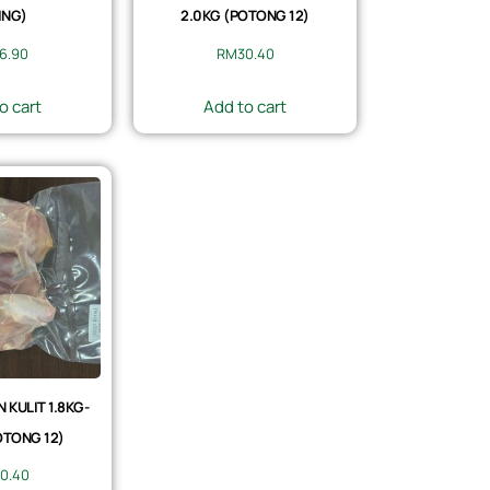
ING)
2.0KG (POTONG 12)
6.90
RM
30.40
o cart
Add to cart
KULIT 1.8KG-
OTONG 12)
0.40