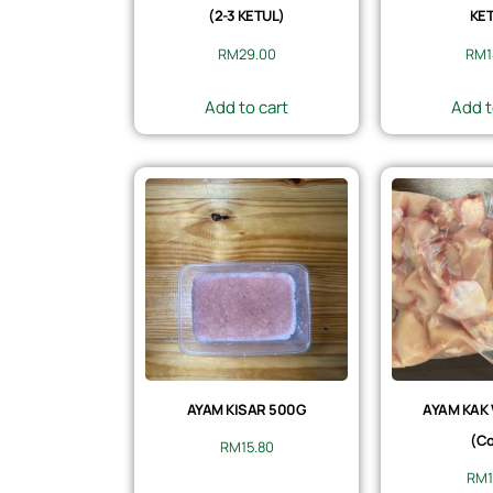
(2-3 KETUL)
KET
RM
29.00
RM
Add to cart
Add t
AYAM KISAR 500G
AYAM KAK
(Co
RM
15.80
RM