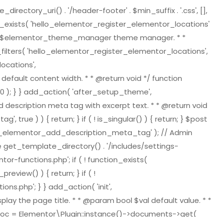
tory_uri() . '/header-footer' . $min_suffix . '.css', [],
on_exists( 'hello_elementor_register_elementor_locations'
ger $elementor_theme_manager theme manager. * *
ilters( 'hello_elementor_register_elementor_locations',
ocations',
default content width. * * @return void */ function
 ); } } add_action( 'after_setup_theme',
 description meta tag with excerpt text. * * @return void
ue ) ) { return; } if ( ! is_singular() ) { return; } $post
ello_elementor_add_description_meta_tag' ); // Admin
re get_template_directory() . '/includes/settings-
or-functions.php'; if ( ! function_exists(
view() ) { return; } if ( !
s.php'; } } add_action( 'init',
play the page title. * * @param bool $val default value. * *
t_doc = Elementor\Plugin::instance()->documents->get(