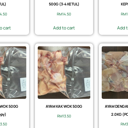
UL)
500G (3-4 KETUL)
KEP
14.50
RM
14.50
RM
1
o cart
Add to cart
Add t
 WOK 500G
AYAM KAK WOK 500G
AYAM DENGAN 
py)
2.0KG (P
RM
13.50
13.50
RM
3