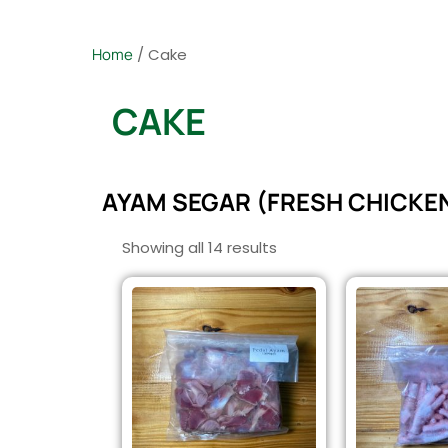
Home
/ Cake
CAKE
AYAM SEGAR (FRESH CHICKE
Showing all 14 results