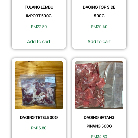
TULANG LEMBU
DAGING TOP SIDE
IMPORT 500G
500G
RM
22.80
RM
20.40
Add to cart
Add to cart
DAGING TETEL 500G
DAGING BATANG
PINANG 500G
RM
16.80
RM
34.80