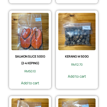
SALMON SLICE 500G
KERANG M 500G
(2-4 KEPING)
RM
12.70
RM
50.10
Add to cart
Add to cart