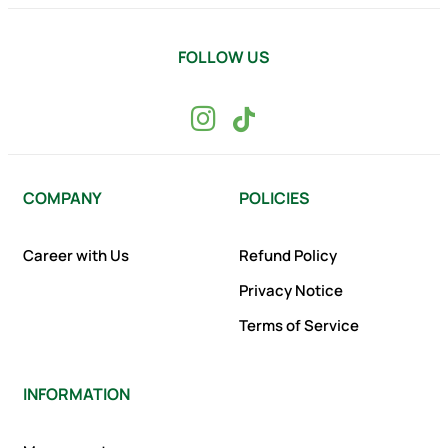
FOLLOW US
COMPANY
POLICIES
Career with Us
Refund Policy
Privacy Notice
Terms of Service
INFORMATION