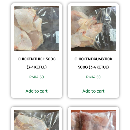
CHICKEN THIGH 500G
CHICKEN DRUMSTICK
(3-4 KETUL)
500G (3-4 KETUL)
RM
14.50
RM
14.50
Add to cart
Add to cart