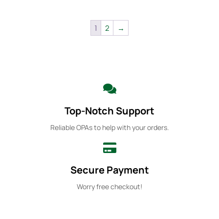
1
2
→
Top-Notch Support
Reliable OPAs to help with your orders.
Secure Payment
Worry free checkout!