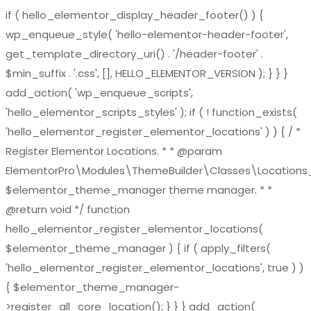
if ( hello_elementor_display_header_footer() ) {
wp_enqueue_style( 'hello-elementor-header-footer',
get_template_directory_uri() . '/header-footer' .
$min_suffix . '.css', [], HELLO_ELEMENTOR_VERSION ); } } }
add_action( 'wp_enqueue_scripts',
'hello_elementor_scripts_styles' ); if ( ! function_exists(
'hello_elementor_register_elementor_locations' ) ) { / *
Register Elementor Locations. * * @param
ElementorPro\Modules\ThemeBuilder\Classes\Location
$elementor_theme_manager theme manager. * *
@return void */ function
hello_elementor_register_elementor_locations(
$elementor_theme_manager ) { if ( apply_filters(
'hello_elementor_register_elementor_locations', true ) )
{ $elementor_theme_manager-
>register_all_core_location(); } } } add_action(