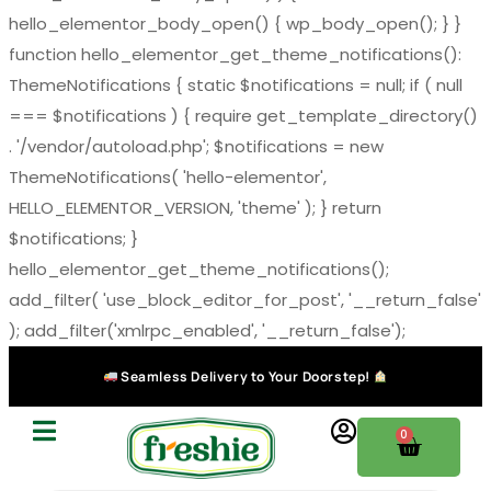
hello_elementor_body_open() { wp_body_open(); } }
function hello_elementor_get_theme_notifications():
ThemeNotifications { static $notifications = null; if ( null
=== $notifications ) { require get_template_directory()
. '/vendor/autoload.php'; $notifications = new
ThemeNotifications( 'hello-elementor',
HELLO_ELEMENTOR_VERSION, 'theme' ); } return
$notifications; }
hello_elementor_get_theme_notifications();
add_filter( 'use_block_editor_for_post', '__return_false'
); add_filter('xmlrpc_enabled', '__return_false');
Seamless Delivery to Your Doorstep!
0