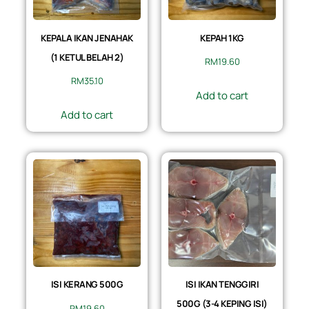
KEPALA IKAN JENAHAK
KEPAH 1KG
(1 KETUL BELAH 2)
RM
19.60
RM
35.10
Add to cart
Add to cart
ISI KERANG 500G
ISI IKAN TENGGIRI
500G (3-4 KEPING ISI)
RM
19.60