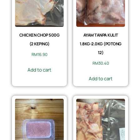
CHICKEN CHOP 500G
AYAM TANPA KULIT
(2 KEPING)
1.8KG-2.0KG (POTONG
12)
RM
16.90
RM
30.40
Add to cart
Add to cart