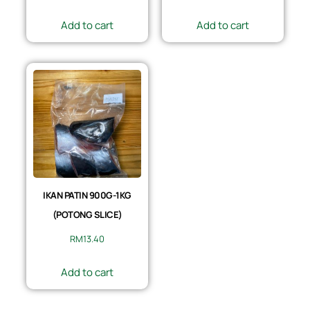
Add to cart
Add to cart
IKAN PATIN 900G-1KG
(POTONG SLICE)
RM
13.40
Add to cart