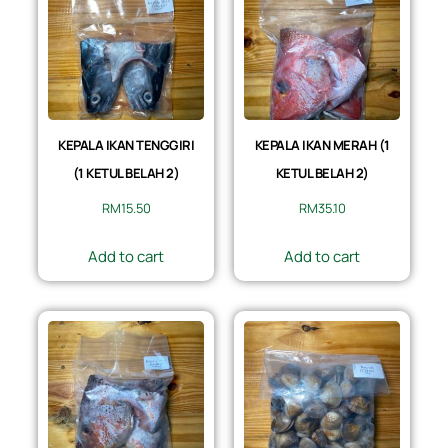
KEPALA IKAN TENGGIRI
KEPALA IKAN MERAH (1
(1 KETUL BELAH 2)
KETUL BELAH 2)
RM
15.50
RM
35.10
Add to cart
Add to cart