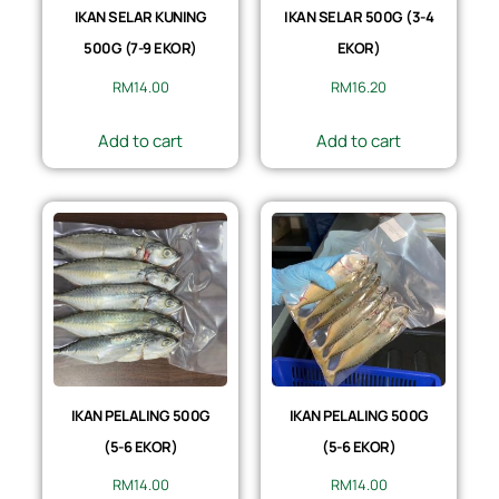
IKAN SELAR KUNING
IKAN SELAR 500G (3-4
500G (7-9 EKOR)
EKOR)
RM
14.00
RM
16.20
Add to cart
Add to cart
IKAN PELALING 500G
IKAN PELALING 500G
(5-6 EKOR)
(5-6 EKOR)
RM
14.00
RM
14.00