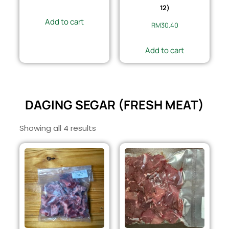
12)
Add to cart
RM
30.40
Add to cart
DAGING SEGAR (FRESH MEAT)
Showing all 4 results