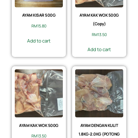
AYAM KISAR 500G
AYAM KAK WOK 500G
(Copy)
RM
15.80
RM
13.50
Add to cart
Add to cart
AYAM KAK WOK 500G
AYAM DENGAN KULIT
1.8KG-2.0KG (POTONG
RM
13.50