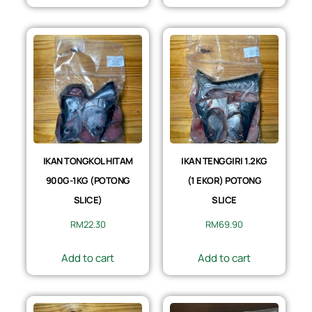
IKAN TONGKOL HITAM
IKAN TENGGIRI 1.2KG
900G-1KG (POTONG
(1 EKOR) POTONG
SLICE)
SLICE
RM
22.30
RM
69.90
Add to cart
Add to cart