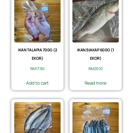
IKAN TALAPIA 700G (2
IKAN SIAKAP 600G (1
EKOR)
EKOR)
RM
17.90
RM
20.10
Add to cart
Read more