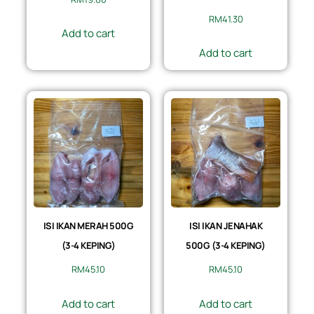
RM
41.30
Add to cart
Add to cart
ISI IKAN MERAH 500G
ISI IKAN JENAHAK
(3-4 KEPING)
500G (3-4 KEPING)
RM
45.10
RM
45.10
Add to cart
Add to cart