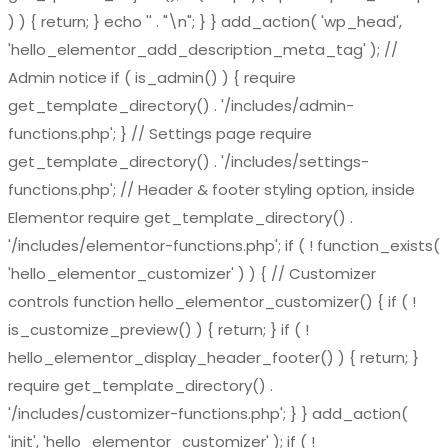
) ) { return; } echo '
' . "\n"; } } add_action( 'wp_head',
'hello_elementor_add_description_meta_tag' ); //
Admin notice if ( is_admin() ) { require
get_template_directory() . '/includes/admin-
functions.php'; } // Settings page require
get_template_directory() . '/includes/settings-
functions.php'; // Header & footer styling option, inside
Elementor require get_template_directory() .
'/includes/elementor-functions.php'; if ( ! function_exists(
'hello_elementor_customizer' ) ) { // Customizer
controls function hello_elementor_customizer() { if ( !
is_customize_preview() ) { return; } if ( !
hello_elementor_display_header_footer() ) { return; }
require get_template_directory() .
'/includes/customizer-functions.php'; } } add_action(
'init', 'hello_elementor_customizer' ); if ( !