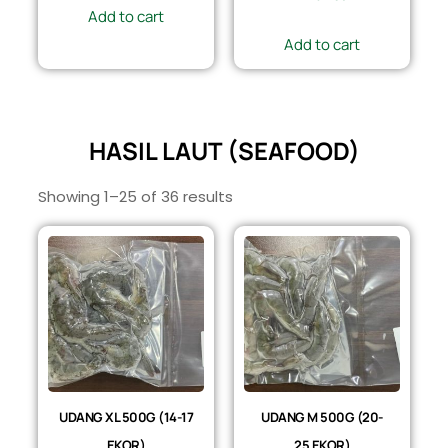
Add to cart
Add to cart
HASIL LAUT (SEAFOOD)
Showing 1–25 of 36 results
UDANG XL 500G (14-17
UDANG M 500G (20-
EKOR)
25 EKOR)