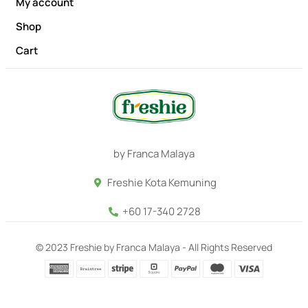
My account
Shop
Cart
by Franca Malaya
Freshie Kota Kemuning
+60 17-340 2728
© 2023 Freshie by Franca Malaya - All Rights Reserved