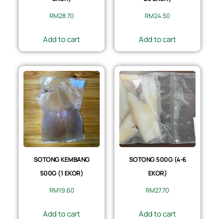
RM
28.70
RM
24.50
Add to cart
Add to cart
SOTONG KEMBANG
SOTONG 500G (4-6
500G (1 EKOR)
EKOR)
RM
19.60
RM
27.70
Add to cart
Add to cart