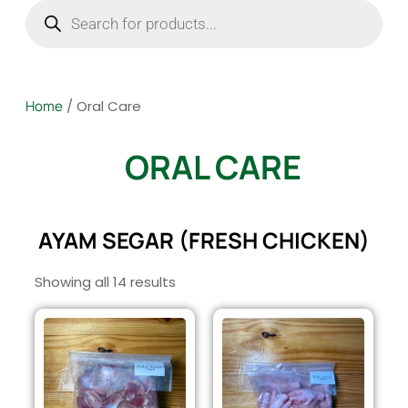
Home
/ Oral Care
ORAL CARE
AYAM SEGAR (FRESH CHICKEN)
Showing all 14 results