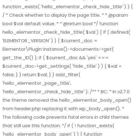
function_exists( 'hello_elementor_check_hide_title' ) ) {
/ * Check whether to display the page title. * * @param
bool $val default value. * * @return bool */ function
hello_elementor_check_hide_title( $val ) { if ( defined(
'ELEMENTOR_VERSION' ) ) { $current_doc =
Elementor\Plugin::instance()->documents->get(
get_the_ID() ); if ( $current_doc && 'yes' ===
$current_doc->get_settings( 'hide_title' ) ) { $val =
false; } } return $val; } } add_filter(
'hello_elementor_page_title',
'hello_elementor_check_hide_title' ); /** * BC: * In v2.7.0
the theme removed the hello_elementor_body_open()
from header.php replacing it with wp_body_open(). *
The following code prevents fatal errors in child themes
that still use this function. */ if ( ! function_exists(
'hello_elementor_body_open' ) ) { function