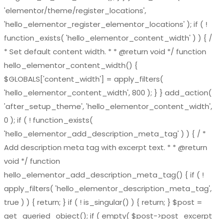
'elementor/theme/register_locations',
'hello_elementor_register_elementor_locations' ); if ( !
function_exists( 'hello_elementor_content_width' ) ) { /
* Set default content width. * * @return void */ function
hello_elementor_content_width() {
$GLOBALS['content_width'] = apply_filters(
'hello_elementor_content_width', 800 ); } } add_action(
'after_setup_theme', 'hello_elementor_content_width',
0 ); if ( ! function_exists(
'hello_elementor_add_description_meta_tag' ) ) { / *
Add description meta tag with excerpt text. * * @return
void */ function
hello_elementor_add_description_meta_tag() { if ( !
apply_filters( 'hello_elementor_description_meta_tag',
true ) ) { return; } if ( ! is_singular() ) { return; } $post =
get_queried_object(); if ( empty( $post->post_excerpt