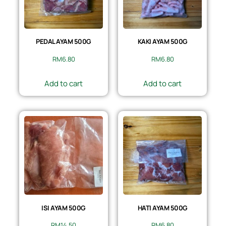
PEDAL AYAM 500G
KAKI AYAM 500G
RM
6.80
RM
6.80
Add to cart
Add to cart
ISI AYAM 500G
HATI AYAM 500G
RM
14.50
RM
6.80