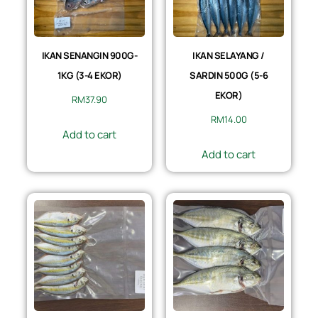
IKAN SENANGIN 900G-
IKAN SELAYANG /
1KG (3-4 EKOR)
SARDIN 500G (5-6
EKOR)
RM
37.90
RM
14.00
Add to cart
Add to cart