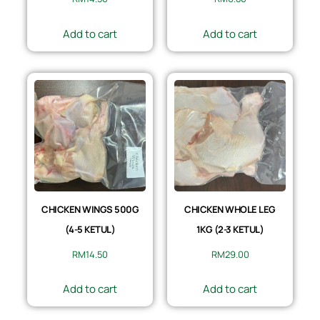
Add to cart
Add to cart
CHICKEN WINGS 500G
CHICKEN WHOLE LEG
(4-5 KETUL)
1KG (2-3 KETUL)
RM
14.50
RM
29.00
Add to cart
Add to cart