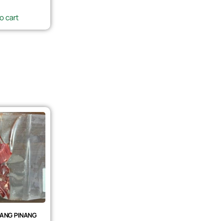
o cart
ANG PINANG