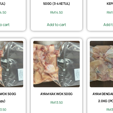
UL)
500G (3-4 KETUL)
KEP
14.50
RM
14.50
RM
1
o cart
Add to cart
Add t
 WOK 500G
AYAM KAK WOK 500G
AYAM DENGAN 
py)
2.0KG (P
RM
13.50
13.50
RM
3