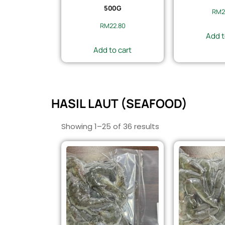
500G
RM
2
RM
22.80
Add t
Add to cart
HASIL LAUT (SEAFOOD)
Showing 1–25 of 36 results