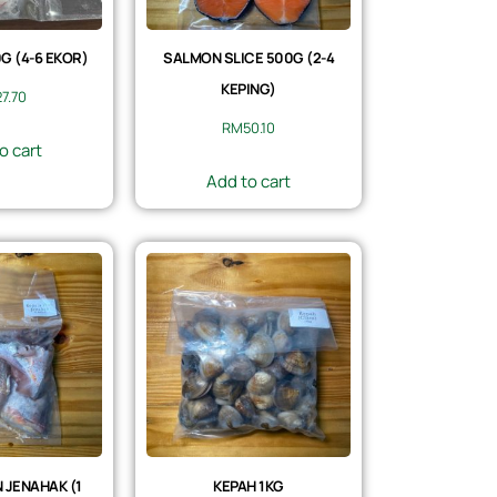
 (4-6 EKOR)
SALMON SLICE 500G (2-4
KEPING)
27.70
RM
50.10
o cart
Add to cart
 JENAHAK (1
KEPAH 1KG