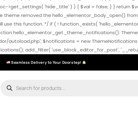
>get_settings( 'hide_title' ) ) { $val = false; } } return $v
7.0 the theme removed the hello_elementor_body_open() from
ll use this function. */ if ( ! function_exists( 'hello_elemen
on hello_elementor_get_theme_notifications(): ThemeNotific
ndor/autoload.php'; $notifications = new ThemeNotifications
ations(); add_filter( 'use_block_editor_for_post', '__return
Seamless Delivery to Your Doorstep!