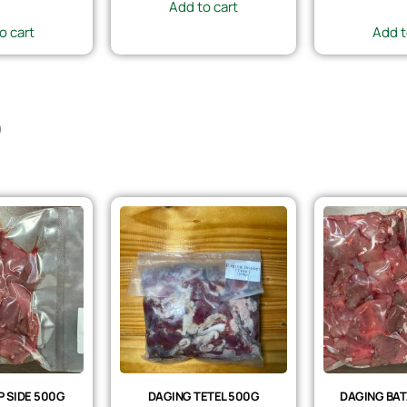
Add to cart
o cart
Add t
)
 SIDE 500G
DAGING TETEL 500G
DAGING BAT