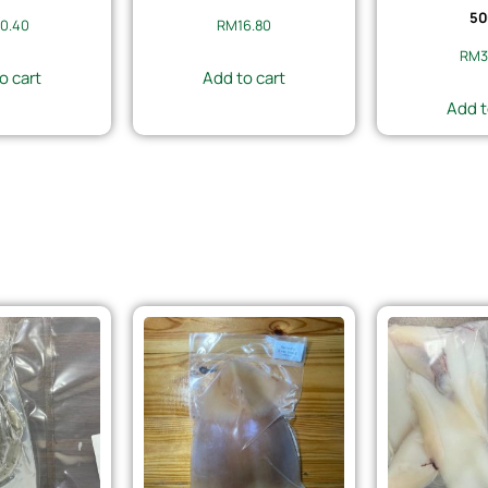
50
0.40
RM
16.80
RM
3
o cart
Add to cart
Add t