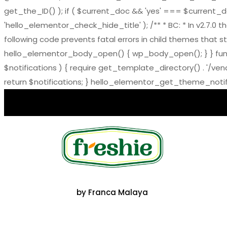
get_the_ID() ); if ( $current_doc && 'yes' === $current_doc-
'hello_elementor_check_hide_title' ); /** * BC: * In v2.
following code prevents fatal errors in child themes that sti
hello_elementor_body_open() { wp_body_open(); } } functi
$notifications ) { require get_template_directory() . '/ve
return $notifications; } hello_elementor_get_theme_notific
by Franca Malaya