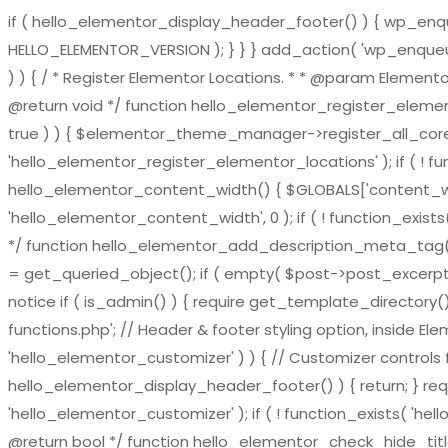
if ( hello_elementor_display_header_footer() ) { wp_enqueu
HELLO_ELEMENTOR_VERSION ); } } } add_action( 'wp_enqueue_
) ) { / * Register Elementor Locations. * * @param El
@return void */ function hello_elementor_register_eleme
true ) ) { $elementor_theme_manager->register_all_core_
'hello_elementor_register_elementor_locations' ); if ( ! fu
hello_elementor_content_width() { $GLOBALS['content_widt
'hello_elementor_content_width', 0 ); if ( ! function_exis
*/ function hello_elementor_add_description_meta_tag() { if 
= get_queried_object(); if ( empty( $post->post_excerpt ) 
notice if ( is_admin() ) { require get_template_directory()
functions.php'; // Header & footer styling option, inside El
'hello_elementor_customizer' ) ) { // Customizer controls fu
hello_elementor_display_header_footer() ) { return; } requ
'hello_elementor_customizer' ); if ( ! function_exists( 'hel
@return bool */ function hello_elementor_check_hide_title