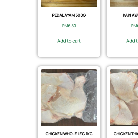
PEDAL AYAM 500G
KAKI AY
RM
6.80
RM
Add to cart
Add t
CHICKEN WHOLE LEG 1KG
CHICKEN THI