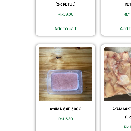
(2-3 KETUL)
KET
RM
29.00
RM
Add to cart
Add t
AYAM KISAR 500G
AYAM KAK
(Co
RM
15.80
RM