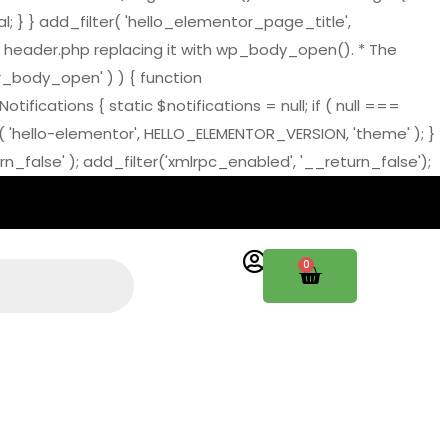
al; } } add_filter( 'hello_elementor_page_title',
 header.php replacing it with wp_body_open(). * The
tor_body_open' ) ) { function
ations { static $notifications = null; if ( null ===
( 'hello-elementor', HELLO_ELEMENTOR_VERSION, 'theme' ); }
_false' ); add_filter('xmlrpc_enabled', '__return_false');
0