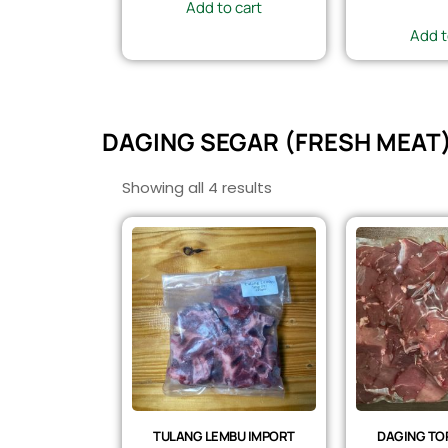
Add to cart
Add t
DAGING SEGAR (FRESH MEAT
Showing all 4 results
TULANG LEMBU IMPORT
DAGING TOP