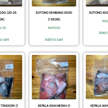
00G (20-25
SOTONG KEMBANG 500G
SOTONG 500G
OR)
(1 EKOR)
RM
4.50
RM
19.60
Add t
o cart
Add to cart
 TENGGIRI (1
KEPALA IKAN MERAH (1
KEPALA IKAN