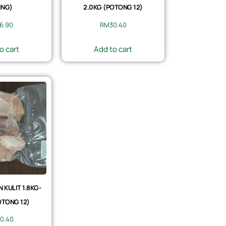
ING)
2.0KG (POTONG 12)
6.90
RM
30.40
o cart
Add to cart
KULIT 1.8KG-
OTONG 12)
0.40