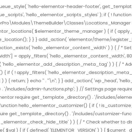
e_style( 'hello-elementor-header-footer', get_template_direc
scripts', 'hello_elementor_scripts_styles' ); if ( ! functi
ementorPro\Modules\ThemeBuilder\Classes\Locations_Mana
ntor_locations( $elementor_theme_manager ) { if ( apply_f
location(); } } } add_action( 'elementor/theme/register_l
nction_exists( 'hello_elementor_content_width' ) ) { / * Set 
h'] = apply_filters( 'hello_elementor_content_width', 800
ts( 'hello_elementor_add_description_meta_tag' ) ) { / * Add
( ! apply_filters( 'hello_elementor_description_meta_tag', tr
) { return; } echo '
' . "\n"; } } add_action( 'wp_head', 'h
 . '/includes/admin-functions.php'; } // Settings page requi
ementor require get_template_directory() . '/includes/element
nction hello_elementor_customizer() { if ( ! is_customize_pre
ire get_template_directory() . '/includes/customizer-function
lo_elementor_check_hide_title' ) ) { / * Check whether to dis
( $val ) { if ( defined( 'ELEMENTOR_VERSION' ) ) { $curren