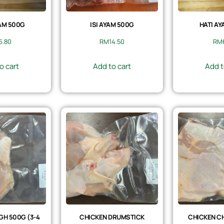
AM 500G
ISI AYAM 500G
HATI AY
6.80
RM
14.50
RM
o cart
Add to cart
Add t
GH 500G (3-4
CHICKEN DRUMSTICK
CHICKEN CH