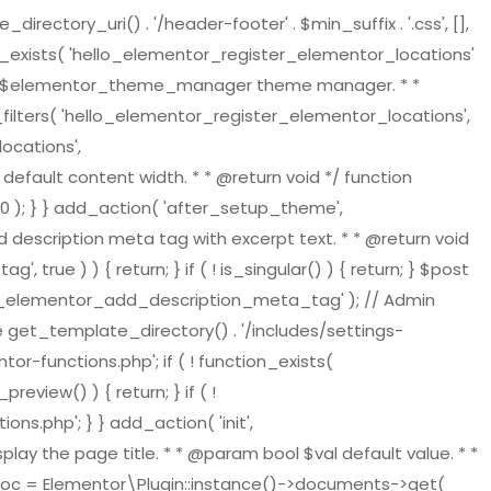
tory_uri() . '/header-footer' . $min_suffix . '.css', [],
on_exists( 'hello_elementor_register_elementor_locations'
ger $elementor_theme_manager theme manager. * *
ilters( 'hello_elementor_register_elementor_locations',
ocations',
default content width. * * @return void */ function
 ); } } add_action( 'after_setup_theme',
 description meta tag with excerpt text. * * @return void
ue ) ) { return; } if ( ! is_singular() ) { return; } $post
ello_elementor_add_description_meta_tag' ); // Admin
re get_template_directory() . '/includes/settings-
or-functions.php'; if ( ! function_exists(
view() ) { return; } if ( !
s.php'; } } add_action( 'init',
play the page title. * * @param bool $val default value. * *
t_doc = Elementor\Plugin::instance()->documents->get(