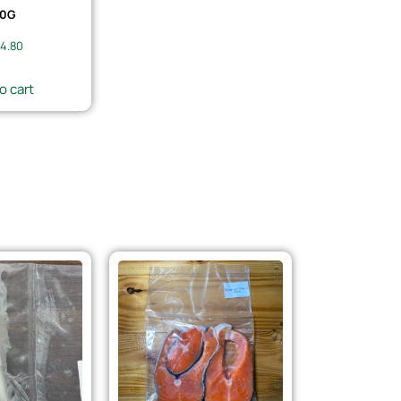
0G
4.80
o cart