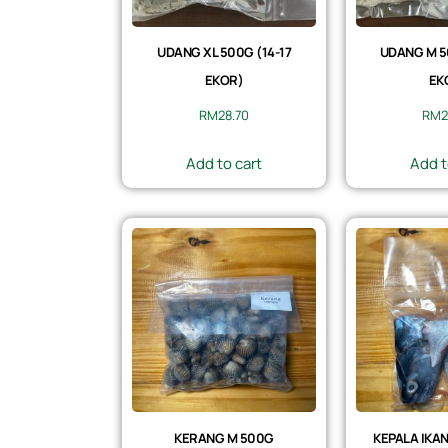
UDANG XL 500G (14-17
UDANG M 5
EKOR)
EK
RM
28.70
RM
2
Add to cart
Add t
KERANG M 500G
KEPALA IKAN