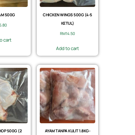
AM 500G
CHICKEN WINGS 500G (4-5
KETUL)
6.80
RM
14.50
o cart
Add to cart
OP 500G (2
AYAM TANPA KULIT 1.8KG-