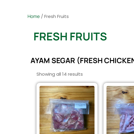
Home
/ Fresh Fruits
FRESH FRUITS
AYAM SEGAR (FRESH CHICKE
Showing all 14 results