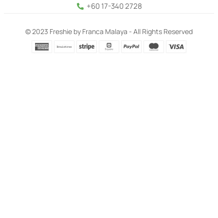
+60 17-340 2728
© 2023 Freshie by Franca Malaya - All Rights Reserved