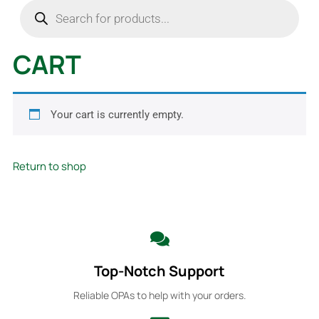
CART
Your cart is currently empty.
Return to shop
Top-Notch Support
Reliable OPAs to help with your orders.