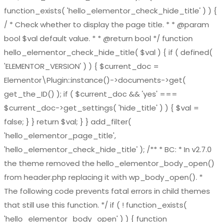
function_exists( 'hello_elementor_check_hide_title' ) ) {
/ * Check whether to display the page title. * * @param
bool $val default value. * * @return bool */ function
hello_elementor_check_hide_title( $val ) { if ( defined(
'ELEMENTOR_VERSION' ) ) { $current_doc =
Elementor\Plugin::instance()->documents->get(
get_the_ID() ); if ( $current_doc && 'yes' ===
$current_doc->get_settings( 'hide_title' ) ) { $val =
false; } } return $val; } } add_filter(
'hello_elementor_page_title',
'hello_elementor_check_hide_title' ); /** * BC: * In v2.7.0
the theme removed the hello_elementor_body_open()
from header.php replacing it with wp_body_open(). *
The following code prevents fatal errors in child themes
that still use this function. */ if ( ! function_exists(
'hello_elementor_body_open' ) ) { function