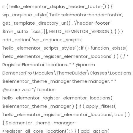
if ( hello_elementor_display_header_footer() ) {
wp_enqueue_style( 'hello-elementor-header-footer',
get_template_directory_uri() . '/header-footer' .
$min_suffix . '.css', [], HELLO_ELEMENTOR_VERSION ); } } }
add_action( 'wp_enqueue_scripts',
'hello_elementor_scripts_styles' ); if ( ! function_exists(
'hello_elementor_register_elementor_locations' ) ) { / *
Register Elementor Locations. * * @param
ElementorPro\Modules\ThemeBuilder\Classes\Location
$elementor_theme_manager theme manager. * *
@return void */ function
hello_elementor_register_elementor_locations(
$elementor_theme_manager ) { if ( apply_filters(
'hello_elementor_register_elementor_locations', true ) )
{ $elementor_theme_manager-
>register_all_core_location(); } } } add_action(