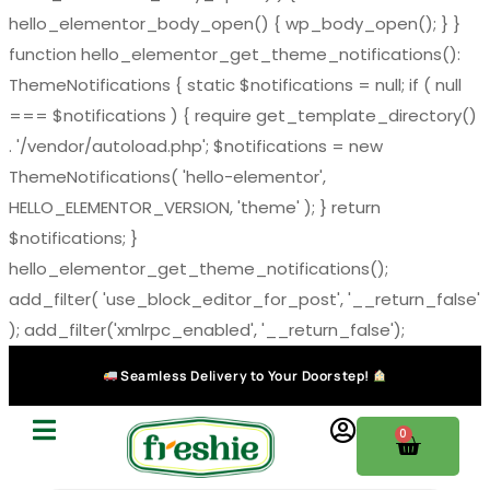
hello_elementor_body_open() { wp_body_open(); } }
function hello_elementor_get_theme_notifications():
ThemeNotifications { static $notifications = null; if ( null
=== $notifications ) { require get_template_directory()
. '/vendor/autoload.php'; $notifications = new
ThemeNotifications( 'hello-elementor',
HELLO_ELEMENTOR_VERSION, 'theme' ); } return
$notifications; }
hello_elementor_get_theme_notifications();
add_filter( 'use_block_editor_for_post', '__return_false'
); add_filter('xmlrpc_enabled', '__return_false');
Seamless Delivery to Your Doorstep!
0