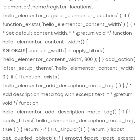
'elementor/theme/register_locations',
'hello_elementor_register_elementor_locations' ); if ( !
function_exists( 'hello_elementor_content_width' ) ) { /
* Set default content width. * * @return void */ function
hello_elementor_content_width() {
$GLOBALS['content_width'] = apply_filters(
'hello_elementor_content_width', 800 ); } } add_action(
'after_setup_theme', 'hello_elementor_content_width',
0 ); if ( ! function_exists(
'hello_elementor_add_description_meta_tag' ) ) { / *
Add description meta tag with excerpt text. * * @return
void */ function
hello_elementor_add_description_meta_tag() { if ( !
apply_filters( 'hello_elementor_description_meta_tag',
true ) ) { return; } if ( ! is_singular() ) { return; } $post =
get_queried_object(); if ( empty( $post->post_excerpt