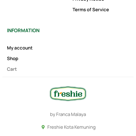
Terms of Service
INFORMATION
My account
Shop
Cart
by Franca Malaya
Freshie Kota Kemuning