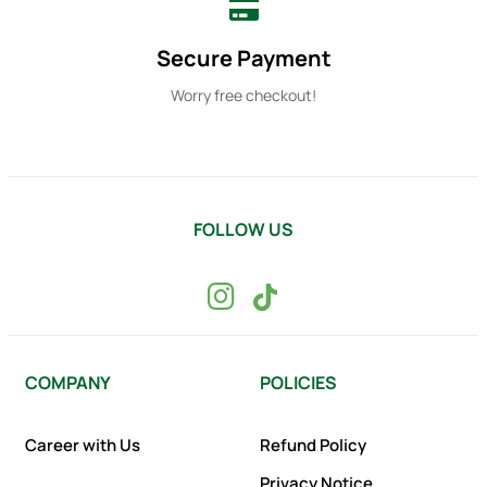
Secure Payment
Worry free checkout!
FOLLOW US
COMPANY
POLICIES
Career with Us
Refund Policy
Privacy Notice