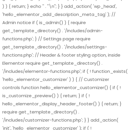
) ) { return; } echo '
' . "\n"; } } add_action( 'wp_head',
'hello_elementor_add_description_meta_tag' ); //
Admin notice if ( is_admin() ) { require
get_template_directory() . '/includes/admin-
functions.php'; } // Settings page require
get_template_directory() . '/includes/settings-
functions.php'; // Header & footer styling option, inside
Elementor require get_template_directory() .
'/includes/elementor-functions.php'; if ( ! function_exists(
'hello_elementor_customizer' ) ) { // Customizer
controls function hello_elementor_customizer() { if ( !
is_customize_preview() ) { return; } if ( !
hello_elementor_display_header_footer() ) { return; }
require get_template_directory() .
'/includes/customizer-functions.php'; } } add_action(
'init', 'hello_elementor_customizer' ); if ( !