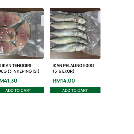
I IKAN TENGGIRI
IKAN PELALING 500G
0G (3-4 KEPING ISI)
(5-6 EKOR)
M
41.30
RM
14.00
ADD TO CART
ADD TO CART