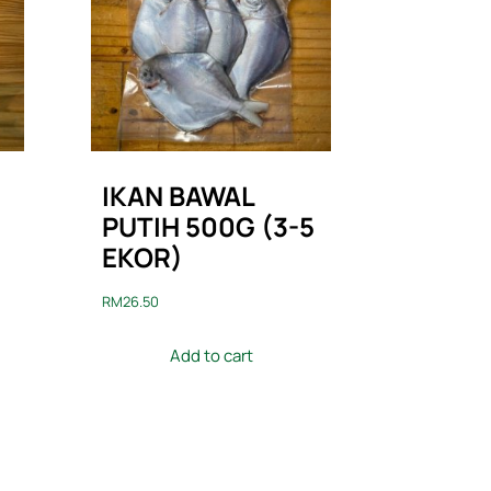
IKAN BAWAL
PUTIH 500G (3-5
EKOR)
RM
26.50
Add to cart