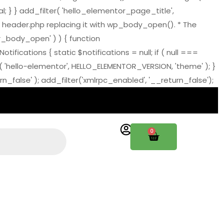
al; } } add_filter( 'hello_elementor_page_title',
 header.php replacing it with wp_body_open(). * The
tor_body_open' ) ) { function
ations { static $notifications = null; if ( null ===
( 'hello-elementor', HELLO_ELEMENTOR_VERSION, 'theme' ); }
_false' ); add_filter('xmlrpc_enabled', '__return_false');
0