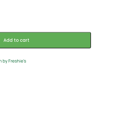
Add to cart
h by Freshie's