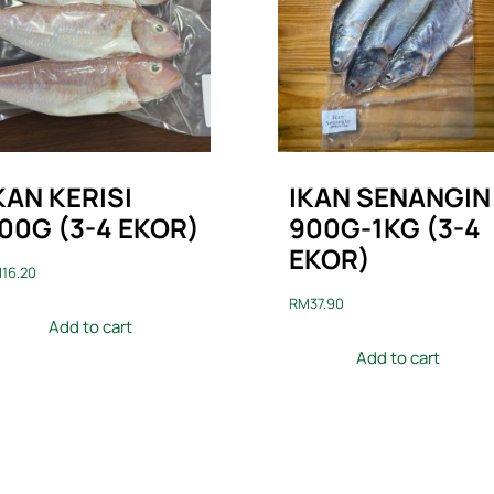
KAN KERISI
IKAN SENANGIN
00G (3-4 EKOR)
900G-1KG (3-4
EKOR)
M
16.20
RM
37.90
Add to cart
Add to cart