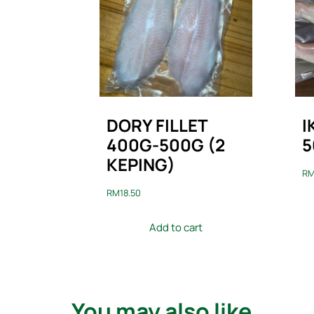
DORY FILLET
I
400G-500G (2
5
KEPING)
R
RM
18.50
Add to cart
You may also like