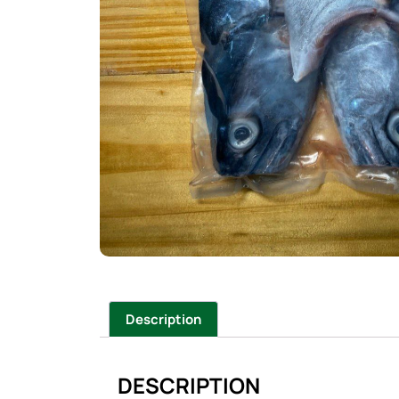
Description
DESCRIPTION