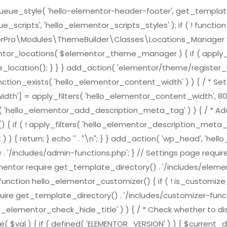
e_style( 'hello-elementor-header-footer', get_template_direc
scripts', 'hello_elementor_scripts_styles' ); if ( ! functi
ementorPro\Modules\ThemeBuilder\Classes\Locations_Mana
ntor_locations( $elementor_theme_manager ) { if ( apply_f
location(); } } } add_action( 'elementor/theme/register_l
nction_exists( 'hello_elementor_content_width' ) ) { / * Set 
h'] = apply_filters( 'hello_elementor_content_width', 800
ts( 'hello_elementor_add_description_meta_tag' ) ) { / * Add
( ! apply_filters( 'hello_elementor_description_meta_tag', tr
) { return; } echo '
' . "\n"; } } add_action( 'wp_head', 'h
 . '/includes/admin-functions.php'; } // Settings page requi
ementor require get_template_directory() . '/includes/element
nction hello_elementor_customizer() { if ( ! is_customize_pre
ire get_template_directory() . '/includes/customizer-function
lo_elementor_check_hide_title' ) ) { / * Check whether to dis
( $val ) { if ( defined( 'ELEMENTOR_VERSION' ) ) { $curren