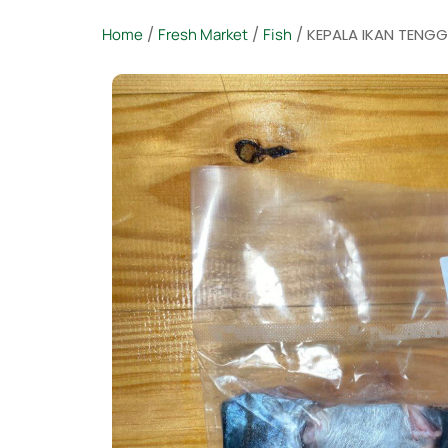
Home
/
Fresh Market
/
Fish
/ KEPALA IKAN TENGGIR