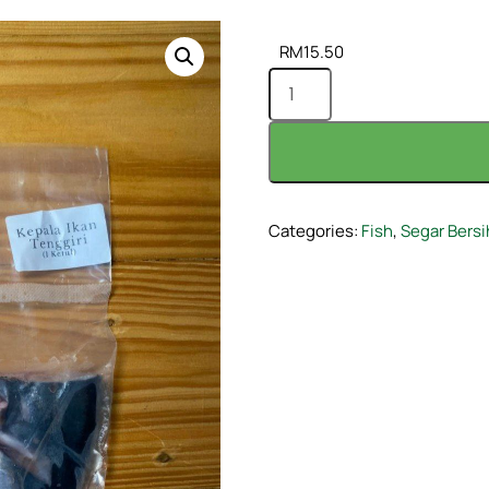
RM
15.50
Categories:
Fish
,
Segar Bersi