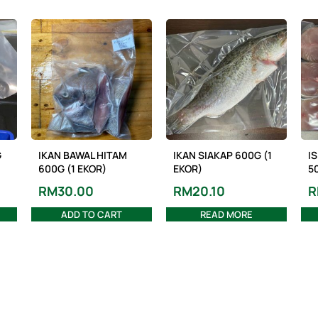
G
IKAN BAWAL HITAM
IKAN SIAKAP 600G (1
IS
600G (1 EKOR)
EKOR)
50
RM
30.00
RM
20.10
R
ADD TO CART
READ MORE