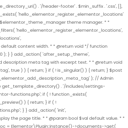
tory_uri() . '/header-footer' . $min_suffix . '.css', [],
on_exists( 'hello_elementor_register_elementor_locations'
ger $elementor_theme_manager theme manager. * *
ilters( 'hello_elementor_register_elementor_locations',
ocations',
default content width. * * @return void */ function
 ); } } add_action( 'after_setup_theme',
 description meta tag with excerpt text. * * @return void
ue ) ) { return; } if ( ! is_singular() ) { return; } $post
ello_elementor_add_description_meta_tag' ); // Admin
re get_template_directory() . '/includes/settings-
or-functions.php'; if ( ! function_exists(
view() ) { return; } if ( !
s.php'; } } add_action( 'init',
play the page title. * * @param bool $val default value. * *
t_doc = Elementor\Plugin::instance()->documents->get(