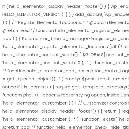
if ( hello_elementor_display_header_footer() ) { wp_enqueu
HELLO_ELEMENTOR_VERSION ); } } } add_action( 'wp_enqueue_
) ) { / * Register Elementor Locations. * * @param El
@return void */ function hello_elementor_register_eleme
true ) ) { $elementor_theme_manager->register_all_core_
'hello_elementor_register_elementor_locations' ); if ( ! fu
hello_elementor_content_width() { $GLOBALS['content_widt
'hello_elementor_content_width', 0 ); if ( ! function_exis
*/ function hello_elementor_add_description_meta_tag() { if 
= get_queried_object(); if ( empty( $post->post_excerpt ) 
notice if ( is_admin() ) { require get_template_directory()
functions.php'; // Header & footer styling option, inside El
'hello_elementor_customizer' ) ) { // Customizer controls fu
hello_elementor_display_header_footer() ) { return; } requ
'hello_elementor_customizer' ); if ( ! function_exists( 'hel
@return bool */ function hello_elementor_check_hide_title