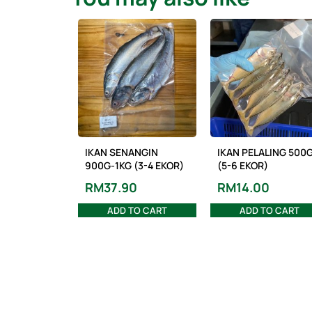
IKAN SENANGIN
IKAN PELALING 500
900G-1KG (3-4 EKOR)
(5-6 EKOR)
RM
37.90
RM
14.00
ADD TO CART
ADD TO CART