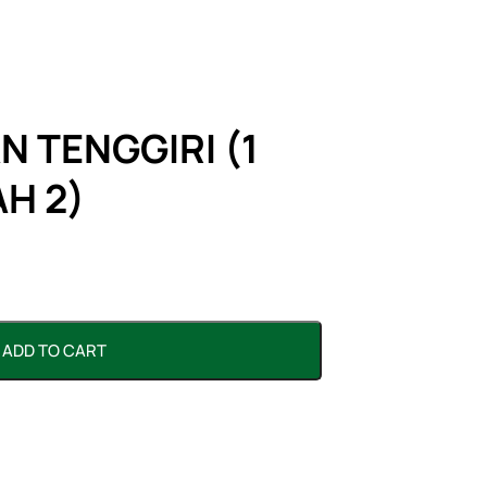
N TENGGIRI (1
H 2)
ADD TO CART