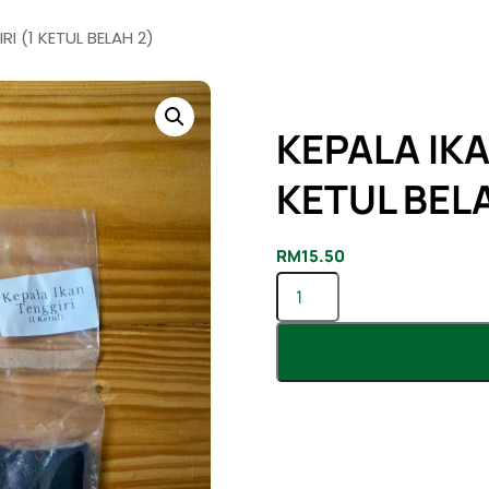
I (1 KETUL BELAH 2)
KEPALA IKA
KETUL BELA
RM
15.50