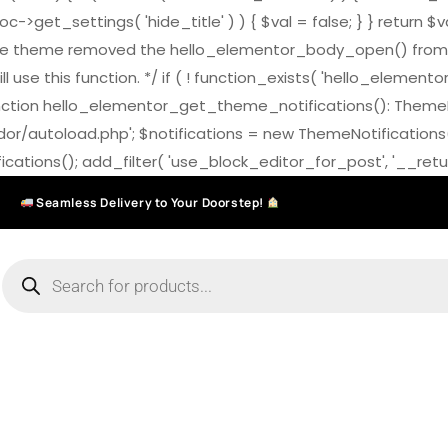
>get_settings( 'hide_title' ) ) { $val = false; } } return $v
7.0 the theme removed the hello_elementor_body_open() from
ll use this function. */ if ( ! function_exists( 'hello_elemen
on hello_elementor_get_theme_notifications(): ThemeNotific
ndor/autoload.php'; $notifications = new ThemeNotifications
ations(); add_filter( 'use_block_editor_for_post', '__return
Seamless Delivery to Your Doorstep!