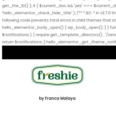
get_the_ID() ); if ( $current_doc && 'yes' === $current_doc-
'hello_elementor_check_hide_title' ); /** * BC: * In v2.
following code prevents fatal errors in child themes that sti
hello_elementor_body_open() { wp_body_open(); } } functi
$notifications ) { require get_template_directory() . '/ve
return $notifications; } hello_elementor_get_theme_notific
by Franca Malaya