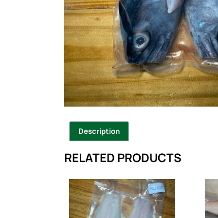
Description
RELATED PRODUCTS