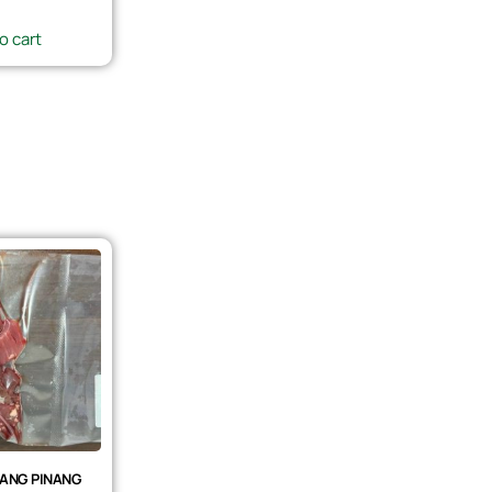
o cart
ANG PINANG