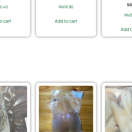
50
0.40
RM
16.80
RM
3
o cart
Add to cart
Add t