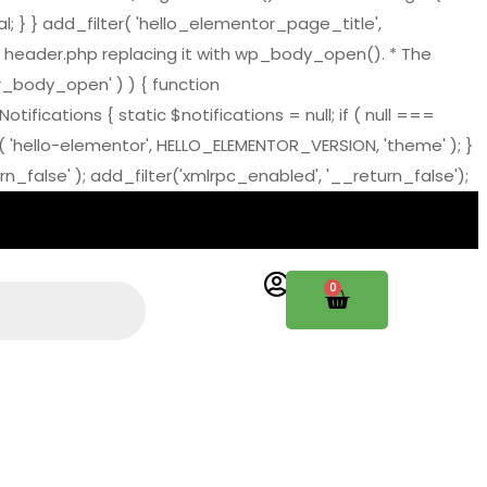
al; } } add_filter( 'hello_elementor_page_title',
 header.php replacing it with wp_body_open(). * The
tor_body_open' ) ) { function
ations { static $notifications = null; if ( null ===
( 'hello-elementor', HELLO_ELEMENTOR_VERSION, 'theme' ); }
_false' ); add_filter('xmlrpc_enabled', '__return_false');
0