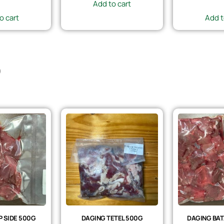
Add to cart
o cart
Add t
)
 SIDE 500G
DAGING TETEL 500G
DAGING BAT