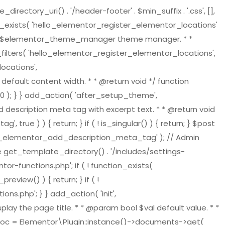
tory_uri() . '/header-footer' . $min_suffix . '.css', [],
on_exists( 'hello_elementor_register_elementor_locations'
ger $elementor_theme_manager theme manager. * *
ilters( 'hello_elementor_register_elementor_locations',
ocations',
default content width. * * @return void */ function
 ); } } add_action( 'after_setup_theme',
 description meta tag with excerpt text. * * @return void
ue ) ) { return; } if ( ! is_singular() ) { return; } $post
ello_elementor_add_description_meta_tag' ); // Admin
re get_template_directory() . '/includes/settings-
or-functions.php'; if ( ! function_exists(
view() ) { return; } if ( !
s.php'; } } add_action( 'init',
play the page title. * * @param bool $val default value. * *
t_doc = Elementor\Plugin::instance()->documents->get(