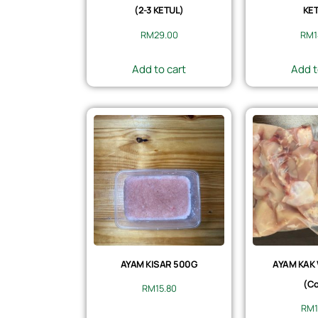
(2-3 KETUL)
KET
RM
29.00
RM
Add to cart
Add t
AYAM KISAR 500G
AYAM KAK
(Co
RM
15.80
RM