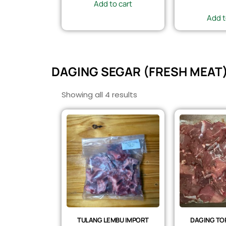
Add to cart
Add t
DAGING SEGAR (FRESH MEAT
Showing all 4 results
TULANG LEMBU IMPORT
DAGING TOP