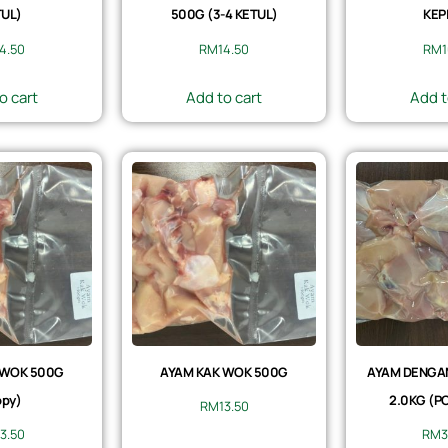
UL)
500G (3-4 KETUL)
KEP
14.50
RM
14.50
RM
1
o cart
Add to cart
Add t
 WOK 500G
AYAM KAK WOK 500G
AYAM DENGAN 
py)
2.0KG (P
RM
13.50
13.50
RM
3