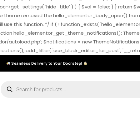
>get_settings( 'hide_title' ) ) { $val = false; } } return $v
7.0 the theme removed the hello_elementor_body_open() from
ll use this function. */ if ( ! function_exists( 'hello_elemen
on hello_elementor_get_theme_notifications(): ThemeNotific
ndor/autoload.php'; $notifications = new ThemeNotifications
ations(); add_filter( 'use_block_editor_for_post', '__return
Seamless Delivery to Your Doorstep!