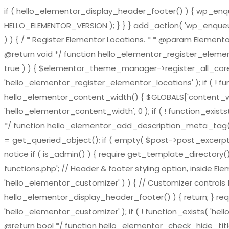
if ( hello_elementor_display_header_footer() ) { wp_enqueu
HELLO_ELEMENTOR_VERSION ); } } } add_action( 'wp_enqueue_
) ) { / * Register Elementor Locations. * * @param El
@return void */ function hello_elementor_register_eleme
true ) ) { $elementor_theme_manager->register_all_core_
'hello_elementor_register_elementor_locations' ); if ( ! fu
hello_elementor_content_width() { $GLOBALS['content_widt
'hello_elementor_content_width', 0 ); if ( ! function_exis
*/ function hello_elementor_add_description_meta_tag() { if 
= get_queried_object(); if ( empty( $post->post_excerpt ) 
notice if ( is_admin() ) { require get_template_directory()
functions.php'; // Header & footer styling option, inside El
'hello_elementor_customizer' ) ) { // Customizer controls fu
hello_elementor_display_header_footer() ) { return; } requ
'hello_elementor_customizer' ); if ( ! function_exists( 'hel
@return bool */ function hello_elementor_check_hide_title