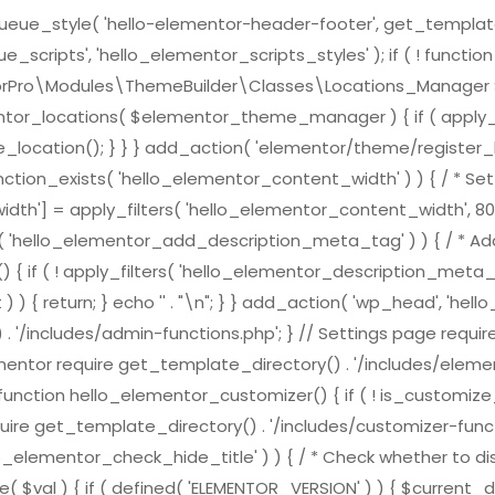
e_style( 'hello-elementor-header-footer', get_template_direc
scripts', 'hello_elementor_scripts_styles' ); if ( ! functi
ementorPro\Modules\ThemeBuilder\Classes\Locations_Mana
ntor_locations( $elementor_theme_manager ) { if ( apply_f
location(); } } } add_action( 'elementor/theme/register_l
nction_exists( 'hello_elementor_content_width' ) ) { / * Set 
h'] = apply_filters( 'hello_elementor_content_width', 800
ts( 'hello_elementor_add_description_meta_tag' ) ) { / * Add
( ! apply_filters( 'hello_elementor_description_meta_tag', tr
) { return; } echo '
' . "\n"; } } add_action( 'wp_head', 'h
 . '/includes/admin-functions.php'; } // Settings page requi
ementor require get_template_directory() . '/includes/element
nction hello_elementor_customizer() { if ( ! is_customize_pre
ire get_template_directory() . '/includes/customizer-function
lo_elementor_check_hide_title' ) ) { / * Check whether to dis
( $val ) { if ( defined( 'ELEMENTOR_VERSION' ) ) { $curren