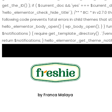
get_the_ID() ); if ( $current_doc && 'yes' === $current_doc-
'hello_elementor_check_hide_title' ); /** * BC: * In v2.
following code prevents fatal errors in child themes that sti
hello_elementor_body_open() { wp_body_open(); } } functi
$notifications ) { require get_template_directory() . '/ve
return $notifications; } hello_elementor_get_theme_notific
by Franca Malaya