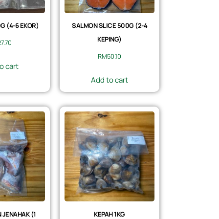
 (4-6 EKOR)
SALMON SLICE 500G (2-4
KEPING)
27.70
RM
50.10
o cart
Add to cart
 JENAHAK (1
KEPAH 1KG