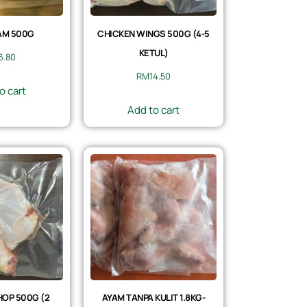
AM 500G
CHICKEN WINGS 500G (4-5
KETUL)
6.80
RM
14.50
o cart
Add to cart
OP 500G (2
AYAM TANPA KULIT 1.8KG-