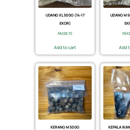
UDANG XL 500G (14-17
UDANG M 5
EKOR)
EK
RM
28.70
RM
2
Add to cart
Add t
KERANG M 500G
KEPALA IKAN