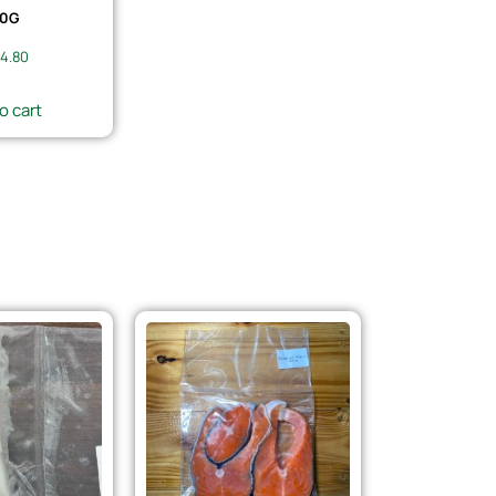
0G
4.80
o cart