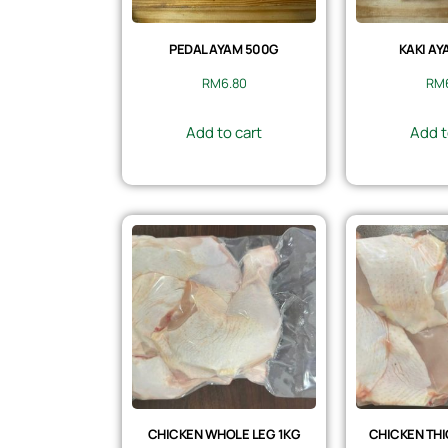
PEDAL AYAM 500G
KAKI AY
RM
6.80
RM
Add to cart
Add t
CHICKEN WHOLE LEG 1KG
CHICKEN THI