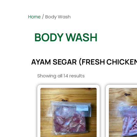
Home
/ Body Wash
BODY WASH
AYAM SEGAR (FRESH CHICKE
Showing all 14 results