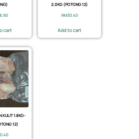
ING)
2.0KG (POTONG 12)
6.90
RM
30.40
o cart
Add to cart
KULIT 1.8KG-
OTONG 12)
0.40