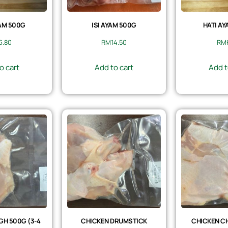
AM 500G
ISI AYAM 500G
HATI AY
6.80
RM
14.50
RM
o cart
Add to cart
Add t
GH 500G (3-4
CHICKEN DRUMSTICK
CHICKEN CH