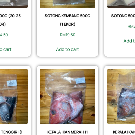
00G (20-25
SOTONG KEMBANG 500G
SOTONG 500G
OR)
(1 EKOR)
RM
4.50
RM
19.60
Add t
o cart
Add to cart
 TENGGIRI (1
KEPALA IKAN MERAH (1
KEPALA IKAN