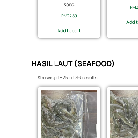
500G
RM
2
RM
22.80
Add t
Add to cart
HASIL LAUT (SEAFOOD)
Showing 1–25 of 36 results