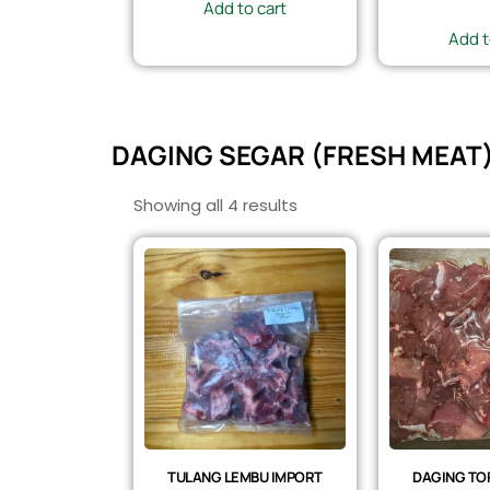
Add to cart
Add t
DAGING SEGAR (FRESH MEAT
Showing all 4 results
TULANG LEMBU IMPORT
DAGING TOP