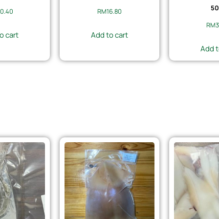
50
0.40
RM
16.80
RM
3
o cart
Add to cart
Add t