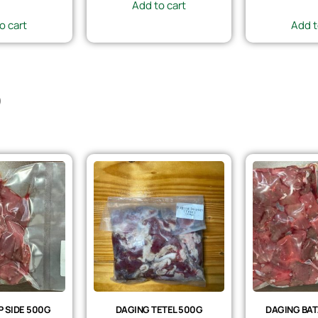
Add to cart
o cart
Add t
)
 SIDE 500G
DAGING TETEL 500G
DAGING BAT