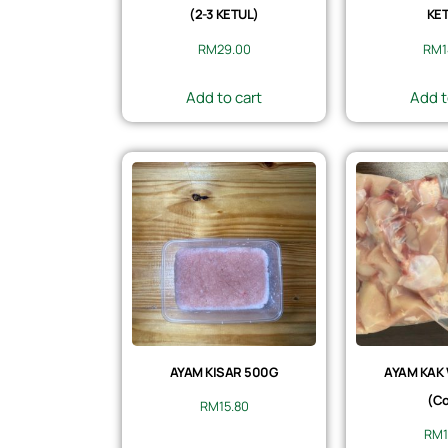
(2-3 KETUL)
KET
RM
29.00
RM
Add to cart
Add t
AYAM KISAR 500G
AYAM KAK
(Co
RM
15.80
RM