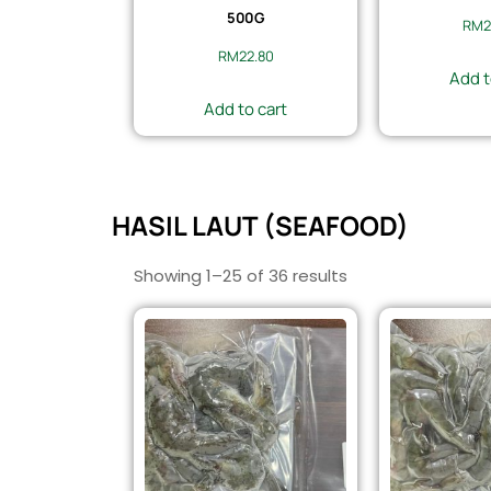
500G
RM
2
RM
22.80
Add t
Add to cart
HASIL LAUT (SEAFOOD)
Showing 1–25 of 36 results