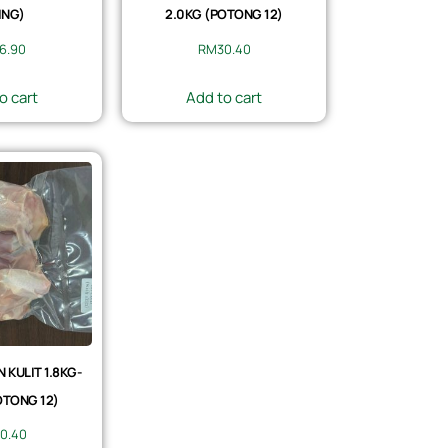
ING)
2.0KG (POTONG 12)
6.90
RM
30.40
o cart
Add to cart
KULIT 1.8KG-
OTONG 12)
0.40