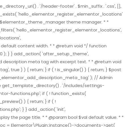
tory_uri() . '/header-footer' . $min_suffix . '.css', [],
on_exists( 'hello_elementor_register_elementor_locations'
ger $elementor_theme_manager theme manager. * *
ilters( 'hello_elementor_register_elementor_locations',
ocations',
default content width. * * @return void */ function
 ); } } add_action( 'after_setup_theme',
 description meta tag with excerpt text. * * @return void
ue ) ) { return; } if ( ! is_singular() ) { return; } $post
ello_elementor_add_description_meta_tag' ); // Admin
re get_template_directory() . '/includes/settings-
or-functions.php'; if ( ! function_exists(
view() ) { return; } if ( !
s.php'; } } add_action( 'init',
play the page title. * * @param bool $val default value. * *
t_doc = Elementor\Plugin::instance()->documents->get(