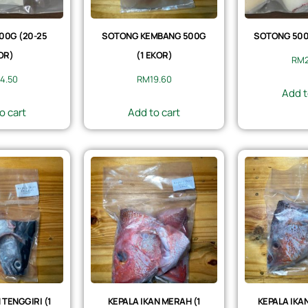
00G (20-25
SOTONG KEMBANG 500G
SOTONG 500G
OR)
(1 EKOR)
RM
4.50
RM
19.60
Add t
o cart
Add to cart
 TENGGIRI (1
KEPALA IKAN MERAH (1
KEPALA IKAN