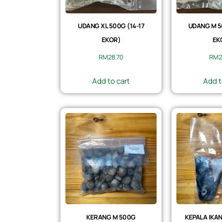
UDANG XL 500G (14-17
UDANG M 5
EKOR)
EK
RM
28.70
RM
2
Add to cart
Add t
KERANG M 500G
KEPALA IKAN