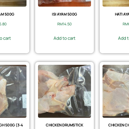
AM 500G
ISI AYAM 500G
HATI AY
6.80
RM
14.50
RM
o cart
Add to cart
Add t
GH 500G (3-4
CHICKEN DRUMSTICK
CHICKEN CH