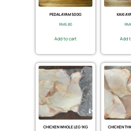
PEDAL AYAM 500G
KAKI AY
RM
6.80
RM
Add to cart
Add t
CHICKEN WHOLE LEG 1KG
CHICKEN THI