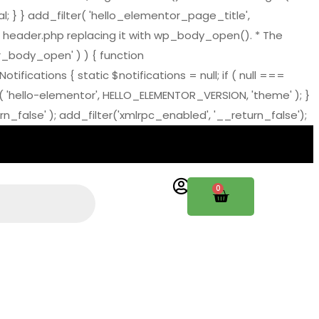
al; } } add_filter( 'hello_elementor_page_title',
 header.php replacing it with wp_body_open(). * The
tor_body_open' ) ) { function
ations { static $notifications = null; if ( null ===
( 'hello-elementor', HELLO_ELEMENTOR_VERSION, 'theme' ); }
_false' ); add_filter('xmlrpc_enabled', '__return_false');
0