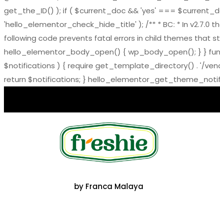
get_the_ID() ); if ( $current_doc && 'yes' === $current_doc-
'hello_elementor_check_hide_title' ); /** * BC: * In v2.
following code prevents fatal errors in child themes that sti
hello_elementor_body_open() { wp_body_open(); } } functi
$notifications ) { require get_template_directory() . '/ve
return $notifications; } hello_elementor_get_theme_notific
by Franca Malaya