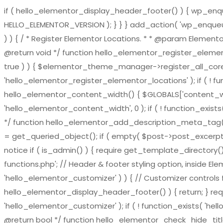
if ( hello_elementor_display_header_footer() ) { wp_enqueu
HELLO_ELEMENTOR_VERSION ); } } } add_action( 'wp_enqueue_
) ) { / * Register Elementor Locations. * * @param El
@return void */ function hello_elementor_register_eleme
true ) ) { $elementor_theme_manager->register_all_core_
'hello_elementor_register_elementor_locations' ); if ( ! fu
hello_elementor_content_width() { $GLOBALS['content_widt
'hello_elementor_content_width', 0 ); if ( ! function_exis
*/ function hello_elementor_add_description_meta_tag() { if 
= get_queried_object(); if ( empty( $post->post_excerpt ) 
notice if ( is_admin() ) { require get_template_directory()
functions.php'; // Header & footer styling option, inside El
'hello_elementor_customizer' ) ) { // Customizer controls fu
hello_elementor_display_header_footer() ) { return; } requ
'hello_elementor_customizer' ); if ( ! function_exists( 'hel
@return bool */ function hello_elementor_check_hide_title