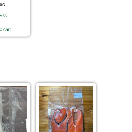
0G
4.80
o cart