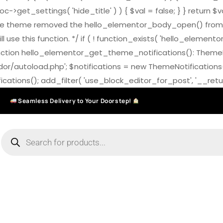
>get_settings( 'hide_title' ) ) { $val = false; } } return $v
7.0 the theme removed the hello_elementor_body_open() from
ll use this function. */ if ( ! function_exists( 'hello_elemen
on hello_elementor_get_theme_notifications(): ThemeNotific
ndor/autoload.php'; $notifications = new ThemeNotifications
ations(); add_filter( 'use_block_editor_for_post', '__return
Seamless Delivery to Your Doorstep!