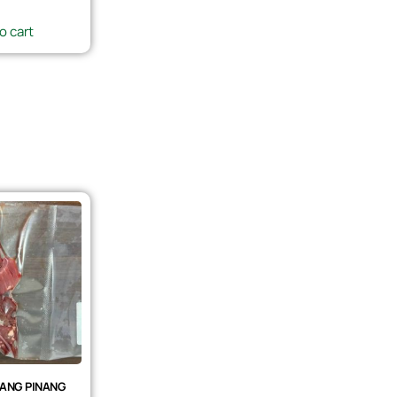
o cart
ANG PINANG