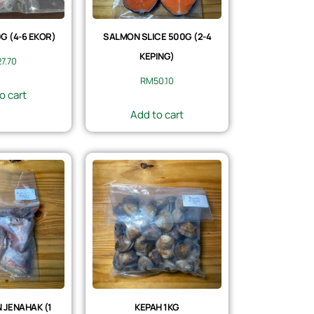
 (4-6 EKOR)
SALMON SLICE 500G (2-4
KEPING)
27.70
RM
50.10
o cart
Add to cart
 JENAHAK (1
KEPAH 1KG