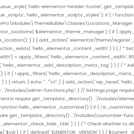
e_style( 'hello-elementor-header-footer', get_template_direc
scripts', 'hello_elementor_scripts_styles' ); if ( ! functi
ementorPro\Modules\ThemeBuilder\Classes\Locations_Mana
ntor_locations( $elementor_theme_manager ) { if ( apply_f
location(); } } } add_action( 'elementor/theme/register_l
nction_exists( 'hello_elementor_content_width' ) ) { / * Set 
h'] = apply_filters( 'hello_elementor_content_width', 800
ts( 'hello_elementor_add_description_meta_tag' ) ) { / * Add
( ! apply_filters( 'hello_elementor_description_meta_tag', tr
) { return; } echo '
' . "\n"; } } add_action( 'wp_head', 'h
 . '/includes/admin-functions.php'; } // Settings page requi
ementor require get_template_directory() . '/includes/element
nction hello_elementor_customizer() { if ( ! is_customize_pre
ire get_template_directory() . '/includes/customizer-function
lo_elementor_check_hide_title' ) ) { / * Check whether to dis
( $val ) { if ( defined( 'ELEMENTOR_VERSION' ) ) { $curren