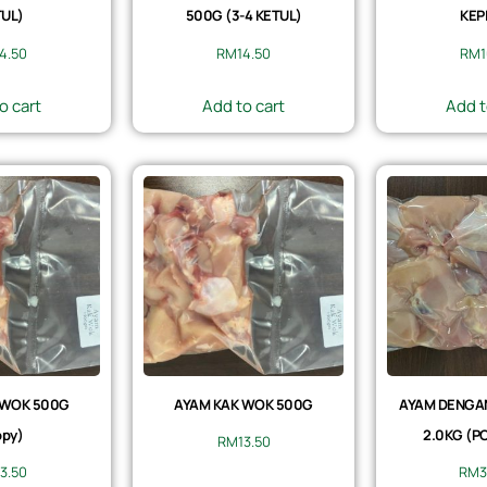
UL)
500G (3-4 KETUL)
KEP
14.50
RM
14.50
RM
1
o cart
Add to cart
Add t
 WOK 500G
AYAM KAK WOK 500G
AYAM DENGAN 
py)
2.0KG (P
RM
13.50
13.50
RM
3