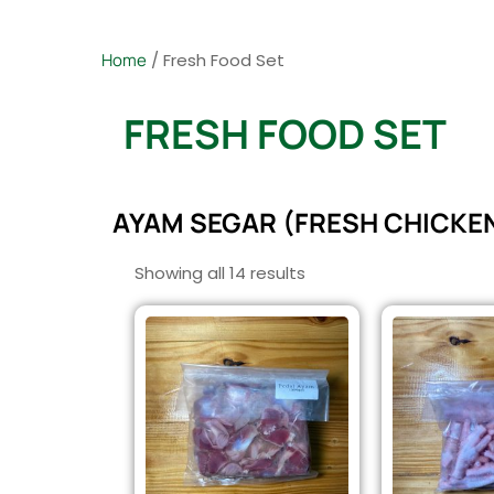
Home
/ Fresh Food Set
FRESH FOOD SET
AYAM SEGAR (FRESH CHICKE
Showing all 14 results