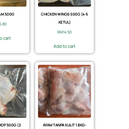
AM 500G
CHICKEN WINGS 500G (4-5
KETUL)
6.80
RM
14.50
o cart
Add to cart
OP 500G (2
AYAM TANPA KULIT 1.8KG-