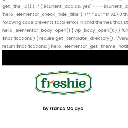
get_the_ID() ); if ( $current_doc && 'yes' === $current_doc-
'hello_elementor_check_hide_title' ); /** * BC: * In v2.
following code prevents fatal errors in child themes that sti
hello_elementor_body_open() { wp_body_open(); } } functi
$notifications ) { require get_template_directory() . '/ve
return $notifications; } hello_elementor_get_theme_notific
by Franca Malaya