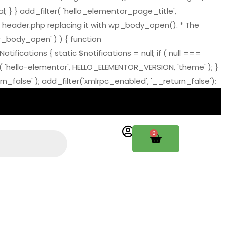
al; } } add_filter( 'hello_elementor_page_title',
 header.php replacing it with wp_body_open(). * The
tor_body_open' ) ) { function
ations { static $notifications = null; if ( null ===
( 'hello-elementor', HELLO_ELEMENTOR_VERSION, 'theme' ); }
_false' ); add_filter('xmlrpc_enabled', '__return_false');
0