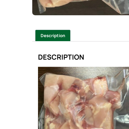
Description
DESCRIPTION