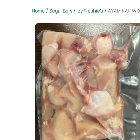
Home
/
Segar Bersih by Freshie's
/ AYAM KAK WO