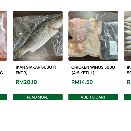
IKAN SIAKAP 600G (1
CHICKEN WINGS 500G
I
NG
EKOR)
(4-5 KETUL)
5
RM
20.10
RM
14.50
R
READ MORE
ADD TO CART