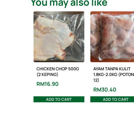
You may also like
CHICKEN CHOP 500G
AYAM TANPA KULIT
(2 KEPING)
1.8KG-2.0KG (POTO
12)
RM
16.90
RM
30.40
ADD TO CART
ADD TO CART