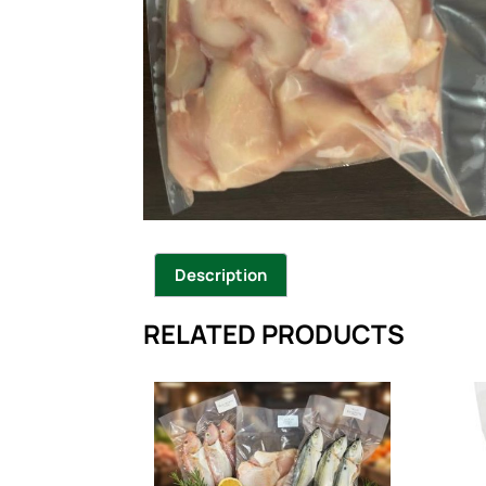
Description
RELATED PRODUCTS