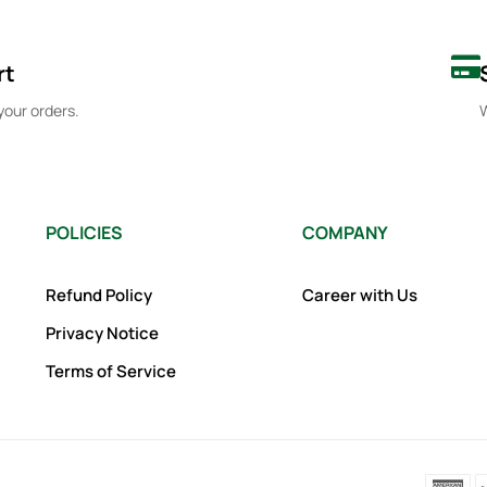
rt
your orders.
W
POLICIES
COMPANY
Refund Policy
Career with Us
Privacy Notice
Terms of Service