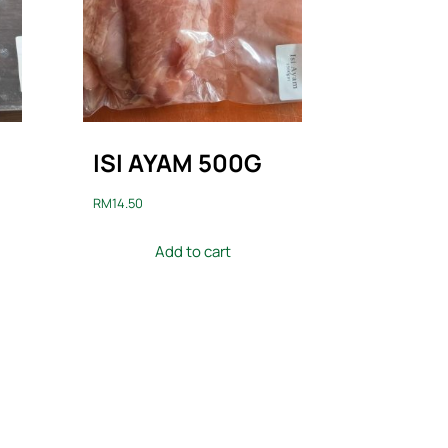
ISI AYAM 500G
RM
14.50
Add to cart