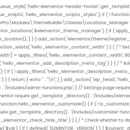
e_style( 'hello-elementor-header-footer', get_template_direc
scripts', 'hello_elementor_scripts_styles' ); if ( ! functi
ementorPro\Modules\ThemeBuilder\Classes\Locations_Mana
ntor_locations( $elementor_theme_manager ) { if ( apply_f
location(); } } } add_action( 'elementor/theme/register_l
nction_exists( 'hello_elementor_content_width' ) ) { / * Set 
h'] = apply_filters( 'hello_elementor_content_width', 800
ts( 'hello_elementor_add_description_meta_tag' ) ) { / * Add
( ! apply_filters( 'hello_elementor_description_meta_tag', tr
) { return; } echo '
' . "\n"; } } add_action( 'wp_head', 'h
 . '/includes/admin-functions.php'; } // Settings page requi
ementor require get_template_directory() . '/includes/element
nction hello_elementor_customizer() { if ( ! is_customize_pre
ire get_template_directory() . '/includes/customizer-function
lo_elementor_check_hide_title' ) ) { / * Check whether to dis
( $val ) { if ( defined( 'ELEMENTOR_VERSION' ) ) { $curren