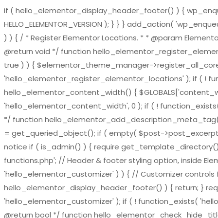
if ( hello_elementor_display_header_footer() ) { wp_enqueu
HELLO_ELEMENTOR_VERSION ); } } } add_action( 'wp_enqueue_
) ) { / * Register Elementor Locations. * * @param El
@return void */ function hello_elementor_register_eleme
true ) ) { $elementor_theme_manager->register_all_core_
'hello_elementor_register_elementor_locations' ); if ( ! fu
hello_elementor_content_width() { $GLOBALS['content_widt
'hello_elementor_content_width', 0 ); if ( ! function_exis
*/ function hello_elementor_add_description_meta_tag() { if 
= get_queried_object(); if ( empty( $post->post_excerpt ) 
notice if ( is_admin() ) { require get_template_directory()
functions.php'; // Header & footer styling option, inside El
'hello_elementor_customizer' ) ) { // Customizer controls fu
hello_elementor_display_header_footer() ) { return; } requ
'hello_elementor_customizer' ); if ( ! function_exists( 'hel
@return bool */ function hello_elementor_check_hide_title