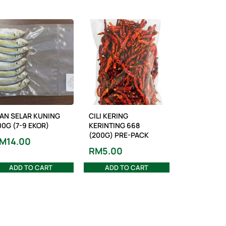
KAN SELAR KUNING
CILI KERING
00G (7-9 EKOR)
KERINTING 668
(200G) PRE-PACK
M
14.00
RM
5.00
ADD TO CART
ADD TO CART