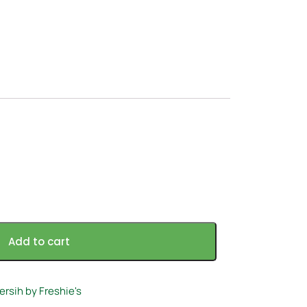
Add to cart
ersih by Freshie's