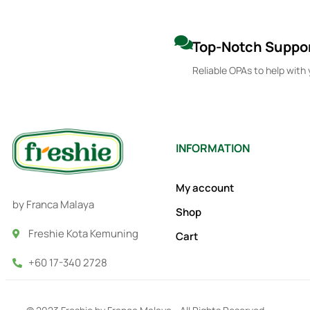
Top-Notch Suppo
Reliable OPAs to help with 
INFORMATION
My account
by Franca Malaya
Shop
Freshie Kota Kemuning
Cart
+60 17-340 2728