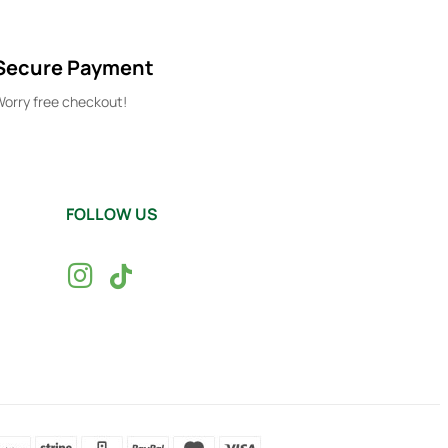
Secure Payment
orry free checkout!
FOLLOW US