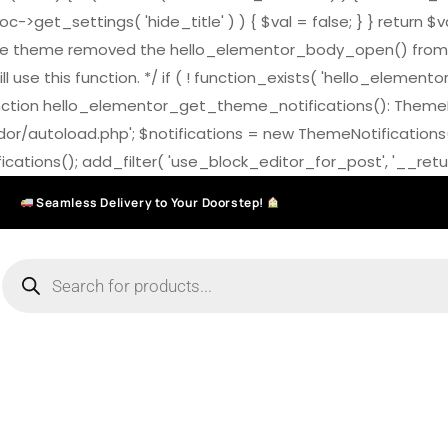
>get_settings( 'hide_title' ) ) { $val = false; } } return $v
7.0 the theme removed the hello_elementor_body_open() from
ll use this function. */ if ( ! function_exists( 'hello_elemen
on hello_elementor_get_theme_notifications(): ThemeNotific
ndor/autoload.php'; $notifications = new ThemeNotifications
ations(); add_filter( 'use_block_editor_for_post', '__return
Seamless Delivery to Your Doorstep!