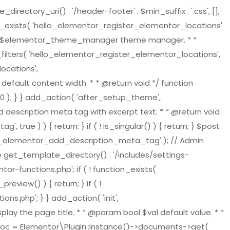
tory_uri() . '/header-footer' . $min_suffix . '.css', [],
on_exists( 'hello_elementor_register_elementor_locations'
ger $elementor_theme_manager theme manager. * *
ilters( 'hello_elementor_register_elementor_locations',
ocations',
default content width. * * @return void */ function
 ); } } add_action( 'after_setup_theme',
 description meta tag with excerpt text. * * @return void
ue ) ) { return; } if ( ! is_singular() ) { return; } $post
ello_elementor_add_description_meta_tag' ); // Admin
re get_template_directory() . '/includes/settings-
or-functions.php'; if ( ! function_exists(
view() ) { return; } if ( !
s.php'; } } add_action( 'init',
play the page title. * * @param bool $val default value. * *
t_doc = Elementor\Plugin::instance()->documents->get(