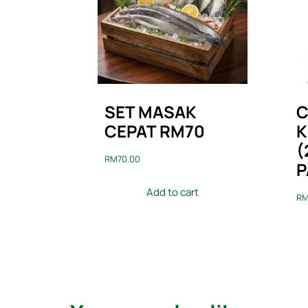
SET MASAK
C
CEPAT RM70
K
(
RM
70.00
P
Add to cart
R