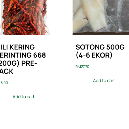
ILI KERING
SOTONG 500G
ERINTING 668
(4-6 EKOR)
200G) PRE-
RM
27.70
ACK
Add to cart
M
5.00
Add to cart