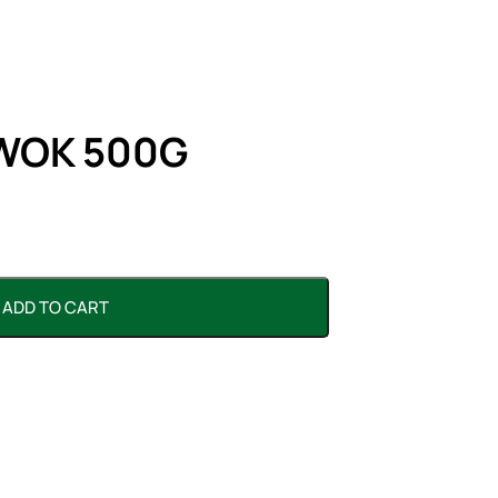
WOK 500G
ADD TO CART