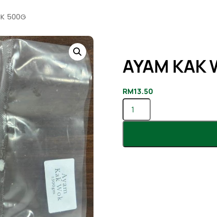
K 500G
AYAM KAK 
RM
13.50