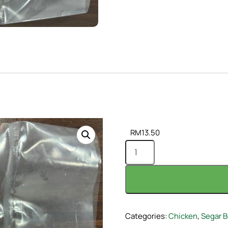
RM
13.50
Categories:
Chicken
,
Segar B