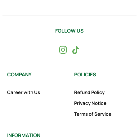
FOLLOW US
COMPANY
POLICIES
Career with Us
Refund Policy
Privacy Notice
Terms of Service
INFORMATION