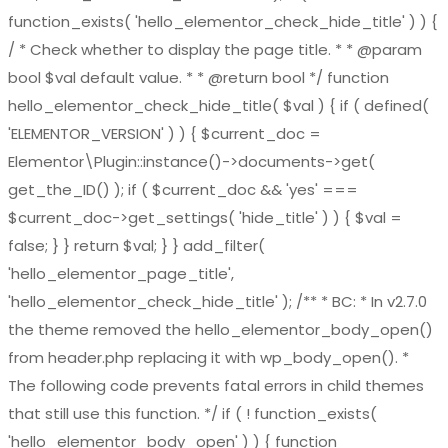
function_exists( 'hello_elementor_check_hide_title' ) ) {
/ * Check whether to display the page title. * * @param
bool $val default value. * * @return bool */ function
hello_elementor_check_hide_title( $val ) { if ( defined(
'ELEMENTOR_VERSION' ) ) { $current_doc =
Elementor\Plugin::instance()->documents->get(
get_the_ID() ); if ( $current_doc && 'yes' ===
$current_doc->get_settings( 'hide_title' ) ) { $val =
false; } } return $val; } } add_filter(
'hello_elementor_page_title',
'hello_elementor_check_hide_title' ); /** * BC: * In v2.7.0
the theme removed the hello_elementor_body_open()
from header.php replacing it with wp_body_open(). *
The following code prevents fatal errors in child themes
that still use this function. */ if ( ! function_exists(
'hello_elementor_body_open' ) ) { function