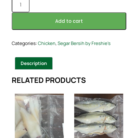
Add to cart
Categories:
Chicken
,
Segar Bersih by Freshie's
Description
RELATED PRODUCTS