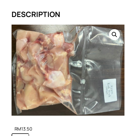
DESCRIPTION
RM
13.50