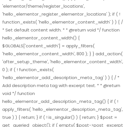
'elementor/theme/register_locations',
'hello_elementor_register_elementor_locations' ); if ( !
function_exists( 'hello_elementor_content_width' ) ) { /
* Set default content width. * * @return void */ function
hello_elementor_content_width() {
$GLOBALS['content_width'] = apply_filters(
'hello_elementor_content_width', 800 ); } } add_action(
'after_setup_theme', 'hello_elementor_content_width',
0 ); if ( ! function_exists(
'hello_elementor_add_description_meta_tag' ) ) { / *
Add description meta tag with excerpt text. * * @return
void */ function
hello_elementor_add_description_meta_tag() { if ( !
apply_filters( 'hello_elementor_description_meta_tag',
true ) ) { return; } if ( ! is_singular() ) { return; } $post =
get_queried_object(); if ( empty( $post->post_excerpt