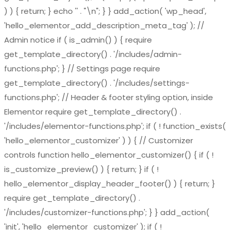
) ) { return; } echo '
' . "\n"; } } add_action( 'wp_head',
'hello_elementor_add_description_meta_tag' ); //
Admin notice if ( is_admin() ) { require
get_template_directory() . '/includes/admin-
functions.php'; } // Settings page require
get_template_directory() . '/includes/settings-
functions.php'; // Header & footer styling option, inside
Elementor require get_template_directory() .
'/includes/elementor-functions.php'; if ( ! function_exists(
'hello_elementor_customizer' ) ) { // Customizer
controls function hello_elementor_customizer() { if ( !
is_customize_preview() ) { return; } if ( !
hello_elementor_display_header_footer() ) { return; }
require get_template_directory() .
'/includes/customizer-functions.php'; } } add_action(
'init', 'hello_elementor_customizer' ); if ( !