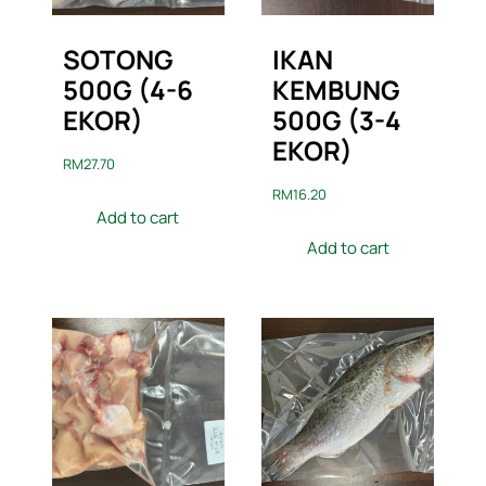
SOTONG
IKAN
500G (4-6
KEMBUNG
EKOR)
500G (3-4
EKOR)
RM
27.70
RM
16.20
Add to cart
Add to cart