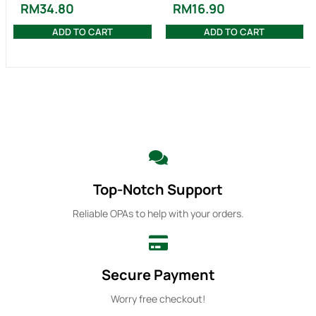
RM
34.80
RM
16.90
ADD TO CART
ADD TO CART
Top-Notch Support
Reliable OPAs to help with your orders.
Secure Payment
Worry free checkout!