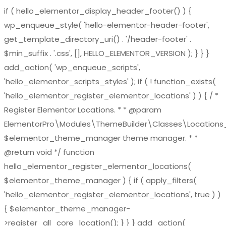
if ( hello_elementor_display_header_footer() ) {
wp_enqueue_style( 'hello-elementor-header-footer',
get_template_directory_uri() . '/header-footer' .
$min_suffix . '.css', [], HELLO_ELEMENTOR_VERSION ); } } }
add_action( 'wp_enqueue_scripts',
'hello_elementor_scripts_styles' ); if ( ! function_exists(
'hello_elementor_register_elementor_locations' ) ) { / *
Register Elementor Locations. * * @param
ElementorPro\Modules\ThemeBuilder\Classes\Location
$elementor_theme_manager theme manager. * *
@return void */ function
hello_elementor_register_elementor_locations(
$elementor_theme_manager ) { if ( apply_filters(
'hello_elementor_register_elementor_locations', true ) )
{ $elementor_theme_manager-
>register_all_core_location(); } } } add_action(