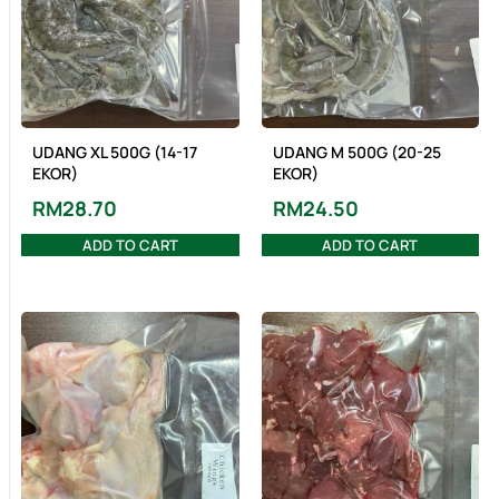
UDANG XL 500G (14-17
UDANG M 500G (20-25
EKOR)
EKOR)
RM
28.70
RM
24.50
ADD TO CART
ADD TO CART