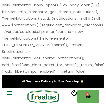
hello_elementor_body_open() { wp_body_open(); } }
function hello_elementor_get_theme_notifications():
ThemeNotifications { static $notifications = null; if ( null
=== $notifications ) { require get_template_directory()
. '/vendor/autoload.php'; $notifications = new
ThemeNotifications( 'hello-elementor',
HELLO_ELEMENTOR_VERSION, 'theme' ); } return
$notifications; }
hello_elementor_get_theme_notifications();
add_filter( 'use_block_editor_for_post', '__return_false'
); add_filter('xmlrpc_enabled', '__return_false');
Seamless Delivery to Your Doorstep!
0