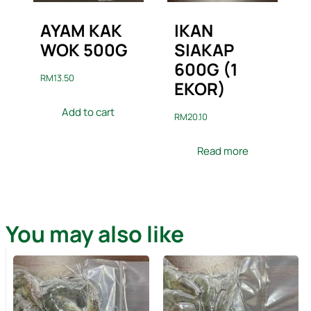
AYAM KAK
IKAN
WOK 500G
SIAKAP
600G (1
RM
13.50
EKOR)
Add to cart
RM
20.10
Read more
You may also like