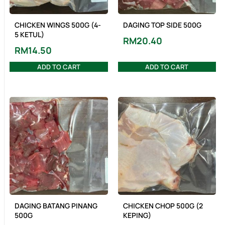
CHICKEN WINGS 500G (4-
DAGING TOP SIDE 500G
5 KETUL)
RM
20.40
RM
14.50
ADD TO CART
ADD TO CART
DAGING BATANG PINANG
CHICKEN CHOP 500G (2
500G
KEPING)