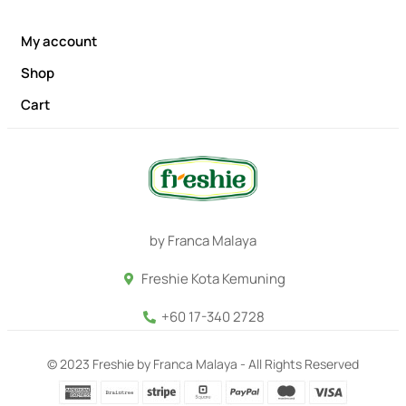
My account
Shop
Cart
by Franca Malaya
Freshie Kota Kemuning
+60 17-340 2728
© 2023 Freshie by Franca Malaya - All Rights Reserved