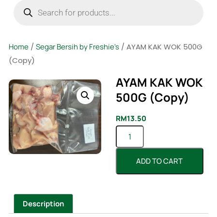
Home
/
Segar Bersih by Freshie's
/ AYAM KAK WOK 500G
(Copy)
AYAM KAK WOK
500G (Copy)
RM
13.50
ADD TO CART
Description